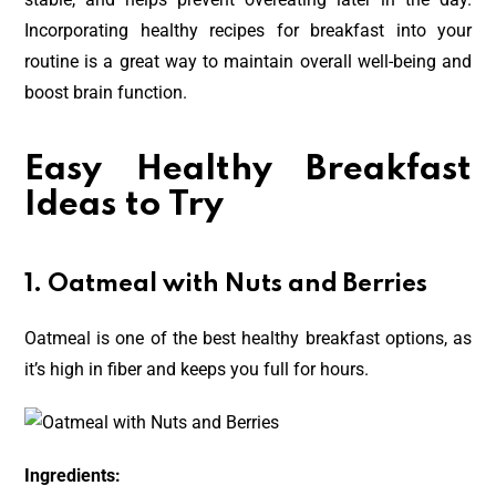
Incorporating healthy recipes for breakfast into your
routine is a great way to maintain overall well-being and
boost brain function.
Easy Healthy Breakfast
Ideas to Try
1. Oatmeal with Nuts and Berries
Oatmeal is one of the best healthy breakfast options, as
it’s high in fiber and keeps you full for hours.
Ingredients: