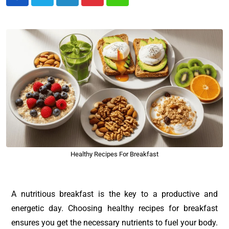
Healthy Recipes For Breakfast
A nutritious breakfast is the key to a productive and
energetic day. Choosing healthy recipes for breakfast
ensures you get the necessary nutrients to fuel your body.