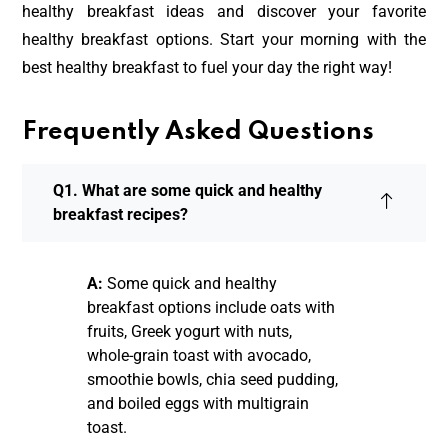
healthy breakfast ideas and discover your favorite
healthy breakfast options. Start your morning with the
best healthy breakfast to fuel your day the right way!
Frequently Asked Questions
Q1. What are some quick and healthy
breakfast recipes?
A:
Some quick and healthy
breakfast options include oats with
fruits, Greek yogurt with nuts,
whole-grain toast with avocado,
smoothie bowls, chia seed pudding,
and boiled eggs with multigrain
toast.