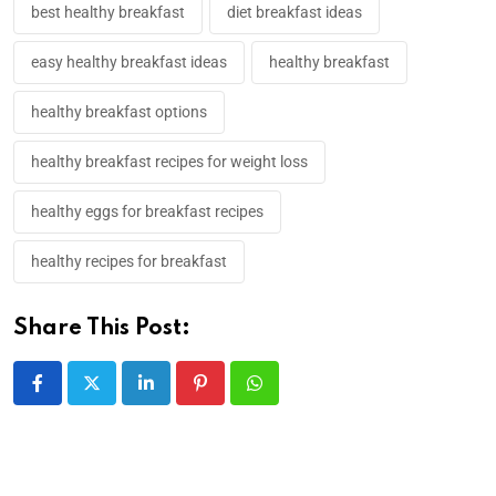
best healthy breakfast
diet breakfast ideas
easy healthy breakfast ideas
healthy breakfast
healthy breakfast options
healthy breakfast recipes for weight loss​
healthy eggs for breakfast recipes​
healthy recipes for breakfast
Share This Post: