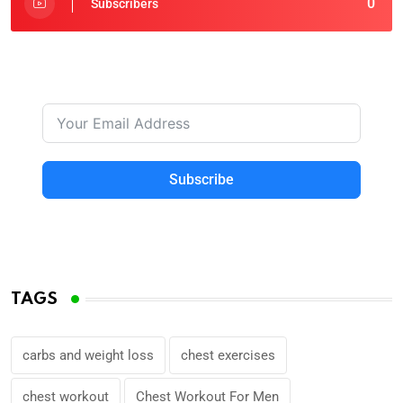
0
Subscribers
Subscribe
TAGS
carbs and weight loss
chest exercises
chest workout
Chest Workout For Men