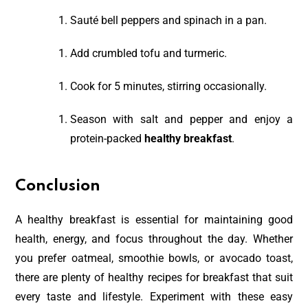
Sauté bell peppers and spinach in a pan.
Add crumbled tofu and turmeric.
Cook for 5 minutes, stirring occasionally.
Season with salt and pepper and enjoy a
protein-packed
healthy breakfast
.
Conclusion
A healthy breakfast is essential for maintaining good
health, energy, and focus throughout the day. Whether
you prefer oatmeal, smoothie bowls, or avocado toast,
there are plenty of healthy recipes for breakfast that suit
every taste and lifestyle. Experiment with these easy