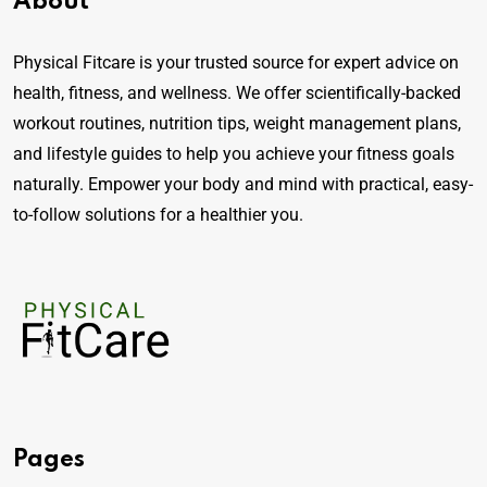
About
Physical Fitcare is your trusted source for expert advice on
health, fitness, and wellness. We offer scientifically-backed
workout routines, nutrition tips, weight management plans,
and lifestyle guides to help you achieve your fitness goals
naturally. Empower your body and mind with practical, easy-
to-follow solutions for a healthier you.
Pages