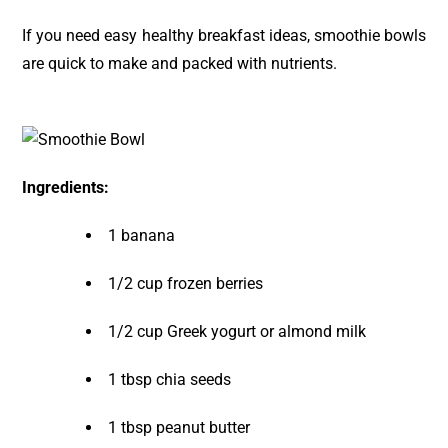
If you need easy healthy breakfast ideas, smoothie bowls
are quick to make and packed with nutrients.
Ingredients:
1 banana
1/2 cup frozen berries
1/2 cup Greek yogurt or almond milk
1 tbsp chia seeds
1 tbsp peanut butter