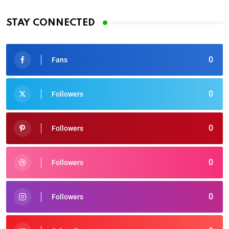
STAY CONNECTED
0
Fans
0
Followers
0
Followers
0
Followers
0
Followers