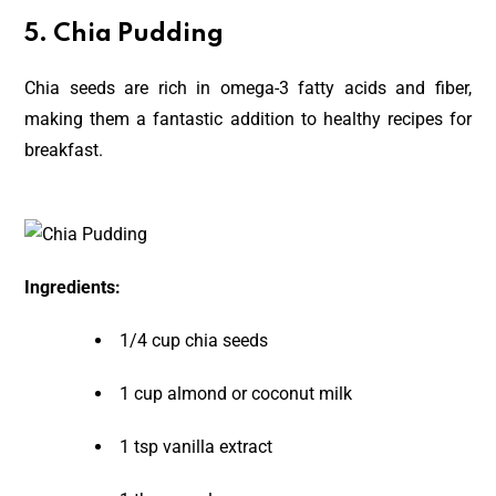
5.
Chia Pudding
Chia seeds are rich in omega-3 fatty acids and fiber,
making them a fantastic addition to healthy recipes for
breakfast.
Ingredients:
1/4 cup chia seeds
1 cup almond or coconut milk
1 tsp vanilla extract