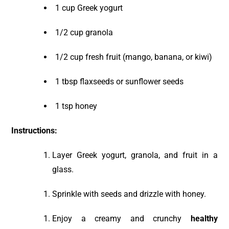
1 cup Greek yogurt
1/2 cup granola
1/2 cup fresh fruit (mango, banana, or kiwi)
1 tbsp flaxseeds or sunflower seeds
1 tsp honey
Instructions:
Layer Greek yogurt, granola, and fruit in a
glass.
Sprinkle with seeds and drizzle with honey.
Enjoy a creamy and crunchy
healthy