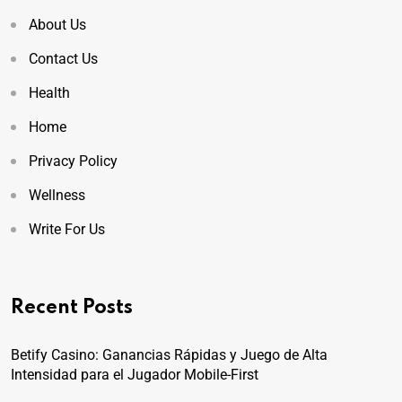
About Us
Contact Us
Health
Home
Privacy Policy
Wellness
Write For Us
Recent Posts
Betify Casino: Ganancias Rápidas y Juego de Alta
Intensidad para el Jugador Mobile-First