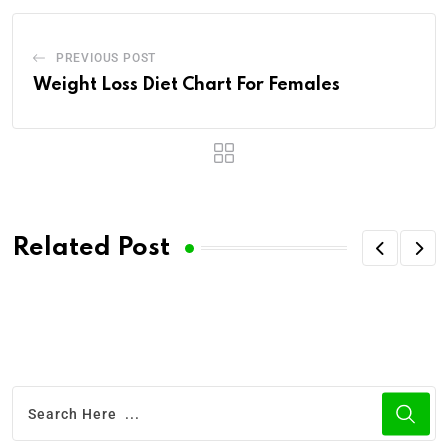
PREVIOUS POST
Weight Loss Diet Chart For Females
Related Post