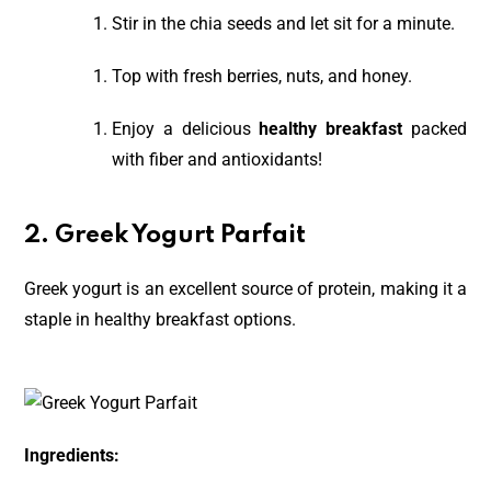
Stir in the chia seeds and let sit for a minute.
Top with fresh berries, nuts, and honey.
Enjoy a delicious
healthy breakfast
packed
with fiber and antioxidants!
2. Greek Yogurt Parfait
Greek yogurt is an excellent source of protein, making it a
staple in healthy breakfast options.
Ingredients: