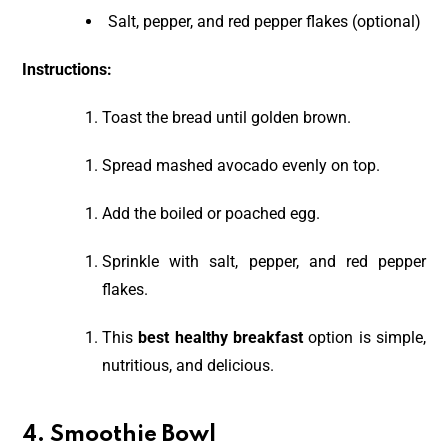
Salt, pepper, and red pepper flakes (optional)
Instructions:
Toast the bread until golden brown.
Spread mashed avocado evenly on top.
Add the boiled or poached egg.
Sprinkle with salt, pepper, and red pepper
flakes.
This
best healthy breakfast
option is simple,
nutritious, and delicious.
4. Smoothie Bowl