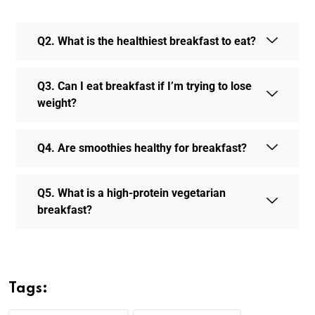
Q2. What is the healthiest breakfast to eat?
Q3. Can I eat breakfast if I’m trying to lose
weight?
Q4. Are smoothies healthy for breakfast?
Q5. What is a high-protein vegetarian
breakfast?
Tags: