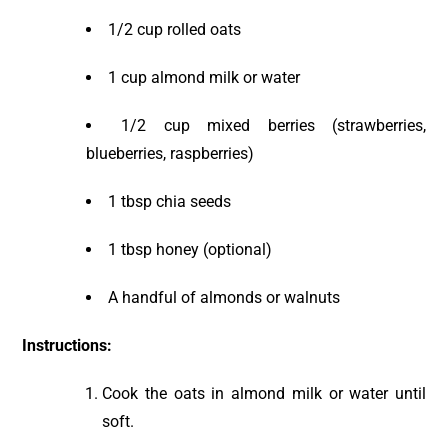
1/2 cup rolled oats
1 cup almond milk or water
1/2 cup mixed berries (strawberries,
blueberries, raspberries)
1 tbsp chia seeds
1 tbsp honey (optional)
A handful of almonds or walnuts
Instructions:
Cook the oats in almond milk or water until
soft.