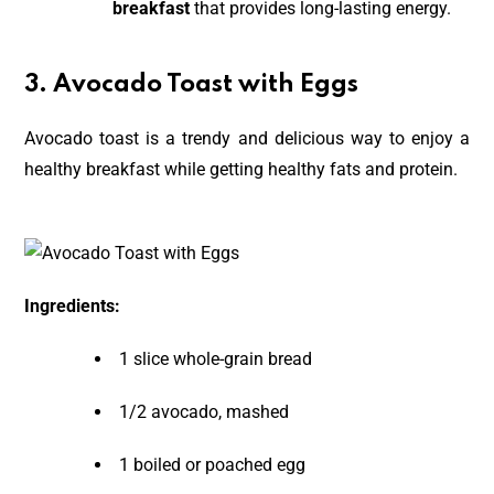
breakfast
that provides long-lasting energy.
3. Avocado Toast with Eggs
Avocado toast is a trendy and delicious way to enjoy a
healthy breakfast while getting healthy fats and protein.
Ingredients:
1 slice whole-grain bread
1/2 avocado, mashed
1 boiled or poached egg