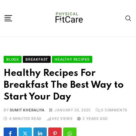
BLOGS
BREAKFAST
HEALTHY RECIPES
Healthy Recipes For
Breakfast The Best Way to
Start Your Day
BY
SUMIT KHERALIYA
JANUARY 30, 2025
0
COMMENTS
4 MINUTES READ
692
VIEWS
2 YEARS AGO