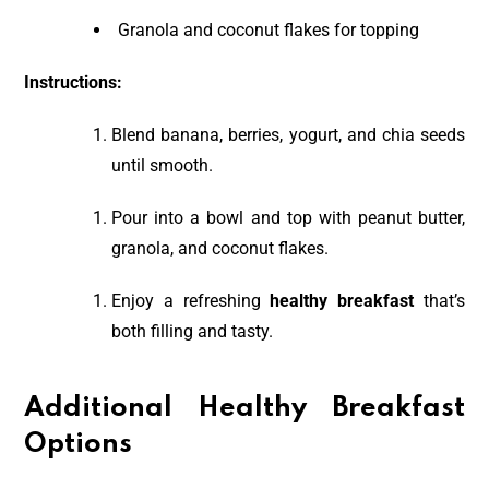
Granola and coconut flakes for topping
Instructions:
Blend banana, berries, yogurt, and chia seeds
until smooth.
Pour into a bowl and top with peanut butter,
granola, and coconut flakes.
Enjoy a refreshing
healthy breakfast
that’s
both filling and tasty.
Additional Healthy Breakfast
Options