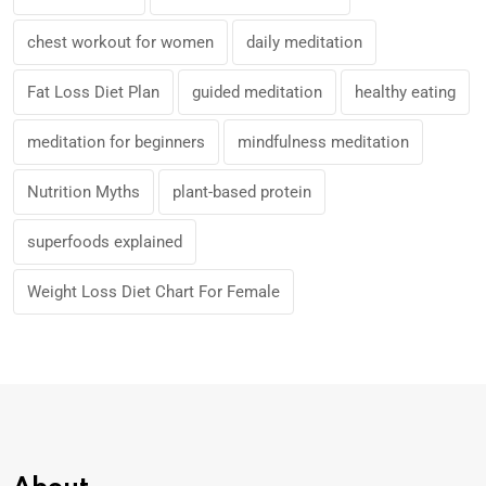
chest workout for women
daily meditation
Fat Loss Diet Plan
guided meditation
healthy eating
meditation for beginners
mindfulness meditation
Nutrition Myths
plant-based protein
superfoods explained
Weight Loss Diet Chart For Female