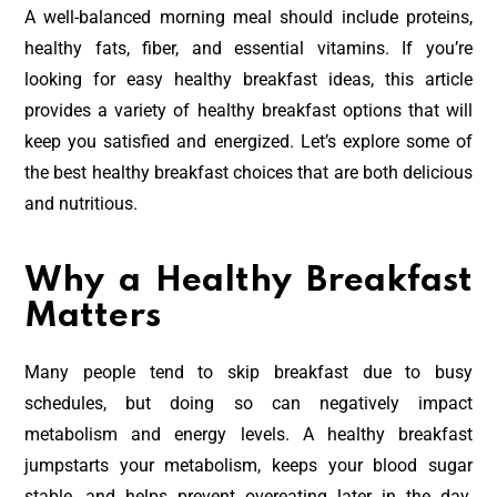
A well-balanced morning meal should include proteins,
healthy fats, fiber, and essential vitamins. If you’re
looking for easy healthy breakfast ideas, this article
provides a variety of healthy breakfast options that will
keep you satisfied and energized. Let’s explore some of
the best healthy breakfast choices that are both delicious
and nutritious.
Why a Healthy Breakfast
Matters
Many people tend to skip breakfast due to busy
schedules, but doing so can negatively impact
metabolism and energy levels. A healthy breakfast
jumpstarts your metabolism, keeps your blood sugar
stable, and helps prevent overeating later in the day.