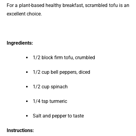
For a plant-based healthy breakfast, scrambled tofu is an
excellent choice.
Ingredients:
1/2 block firm tofu, crumbled
1/2 cup bell peppers, diced
1/2 cup spinach
1/4 tsp turmeric
Salt and pepper to taste
Instructions: