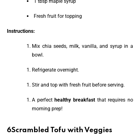
1 tbsp maple syrup
Fresh fruit for topping
Instructions:
Mix chia seeds, milk, vanilla, and syrup in a
bowl.
Refrigerate overnight.
Stir and top with fresh fruit before serving.
A perfect
healthy breakfast
that requires no
morning prep!
6Scrambled Tofu with Veggies