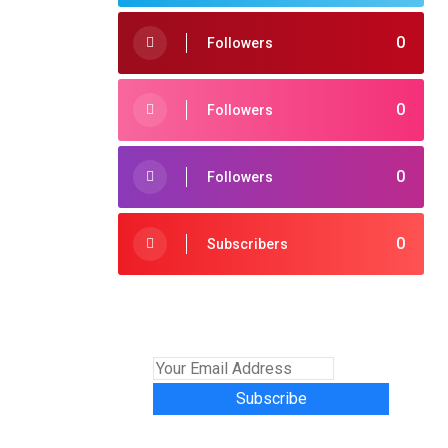
0
Followers
0
Followers
0
Followers
0
Subscribers
Subscribe