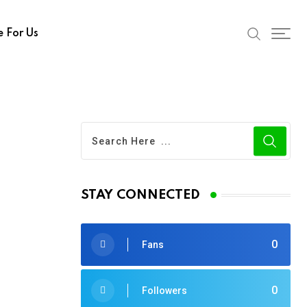
e For Us
STAY CONNECTED
0
Fans
0
Followers