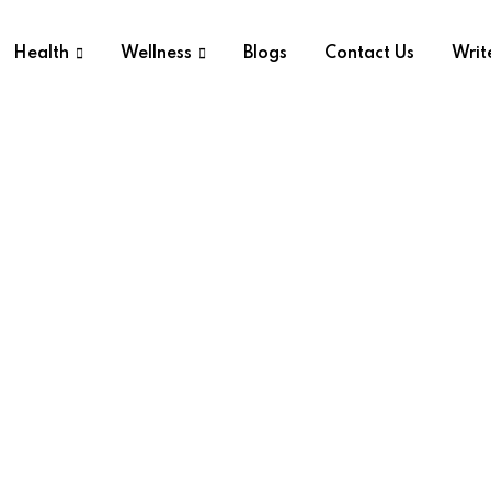
Health
Wellness
Blogs
Contact Us
Writ