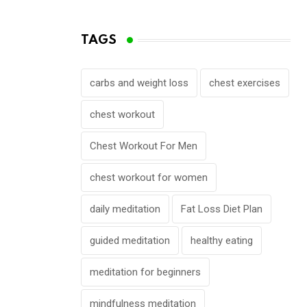
TAGS
carbs and weight loss
chest exercises
chest workout
Chest Workout For Men
chest workout for women
daily meditation
Fat Loss Diet Plan
guided meditation
healthy eating
meditation for beginners
mindfulness meditation