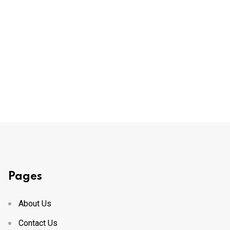
Pages
About Us
Contact Us