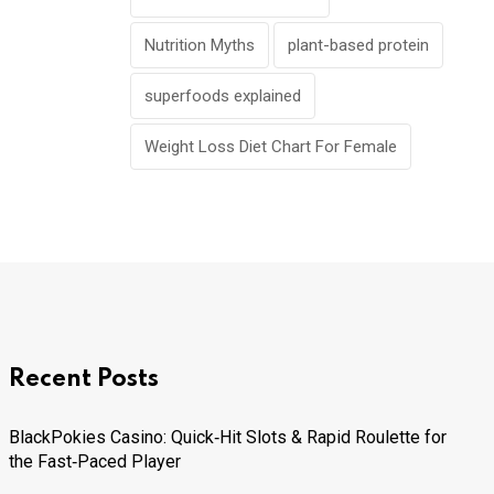
Nutrition Myths
plant-based protein
superfoods explained
Weight Loss Diet Chart For Female
Recent Posts
BlackPokies Casino: Quick‑Hit Slots & Rapid Roulette for
the Fast‑Paced Player