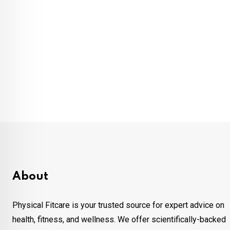
About
Physical Fitcare is your trusted source for expert advice on
health, fitness, and wellness. We offer scientifically-backed