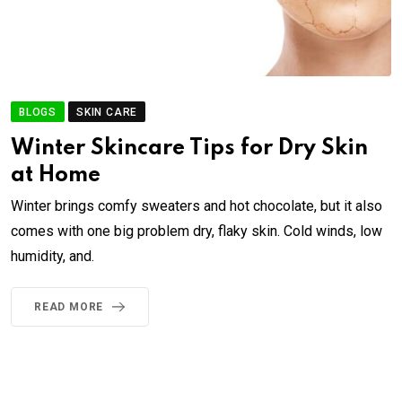
BLOGS
SKIN CARE
Winter Skincare Tips for Dry Skin
at Home
Winter brings comfy sweaters and hot chocolate, but it also
comes with one big problem dry, flaky skin. Cold winds, low
humidity, and.
READ MORE