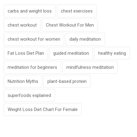
carbs and weight loss
chest exercises
chest workout
Chest Workout For Men
chest workout for women
daily meditation
Fat Loss Diet Plan
guided meditation
healthy eating
meditation for beginners
mindfulness meditation
Nutrition Myths
plant-based protein
superfoods explained
Weight Loss Diet Chart For Female