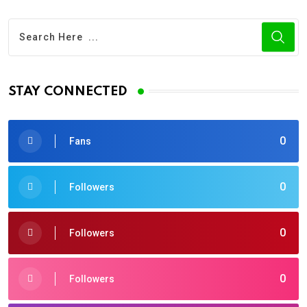
STAY CONNECTED
0
Fans
0
Followers
0
Followers
0
Followers