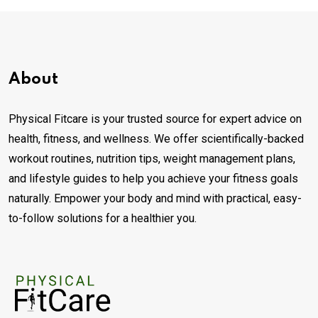
About
Physical Fitcare is your trusted source for expert advice on
health, fitness, and wellness. We offer scientifically-backed
workout routines, nutrition tips, weight management plans,
and lifestyle guides to help you achieve your fitness goals
naturally. Empower your body and mind with practical, easy-
to-follow solutions for a healthier you.