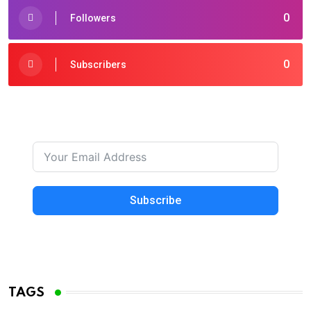
0
Followers
0
Subscribers
Subscribe
TAGS