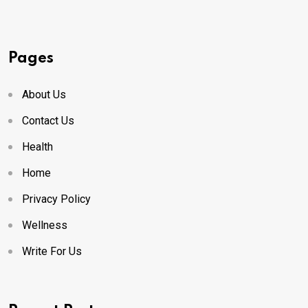
Pages
About Us
Contact Us
Health
Home
Privacy Policy
Wellness
Write For Us