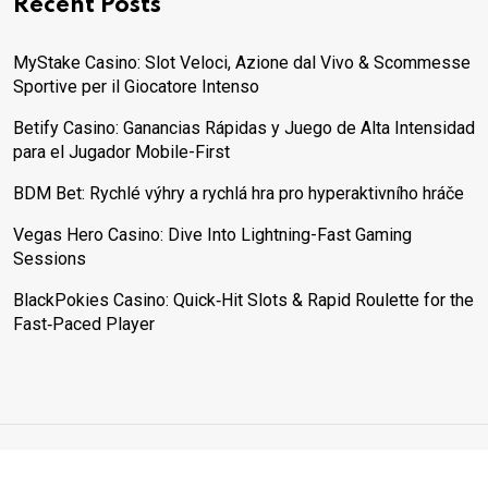
Recent Posts
MyStake Casino: Slot Veloci, Azione dal Vivo & Scommesse
Sportive per il Giocatore Intenso
Betify Casino: Ganancias Rápidas y Juego de Alta Intensidad
para el Jugador Mobile-First
BDM Bet: Rychlé výhry a rychlá hra pro hyperaktivního hráče
Vegas Hero Casino: Dive Into Lightning-Fast Gaming
Sessions
BlackPokies Casino: Quick‑Hit Slots & Rapid Roulette for the
Fast‑Paced Player
© 2025 Physical Fitcare. All rights reserved. The content on