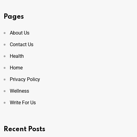
Pages
About Us
Contact Us
Health
Home
Privacy Policy
Wellness
Write For Us
Recent Posts