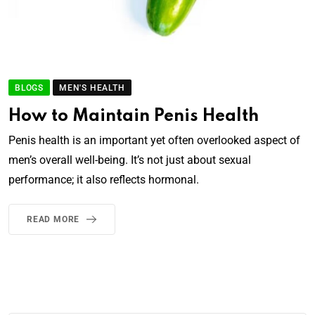
BLOGS
MEN'S HEALTH
How to Maintain Penis Health
Penis health is an important yet often overlooked aspect of
men’s overall well-being. It’s not just about sexual
performance; it also reflects hormonal.
READ MORE