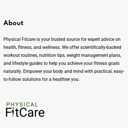
About
Physical Fitcare is your trusted source for expert advice on
health, fitness, and wellness. We offer scientifically-backed
workout routines, nutrition tips, weight management plans,
and lifestyle guides to help you achieve your fitness goals
naturally. Empower your body and mind with practical, easy-
to-follow solutions for a healthier you.