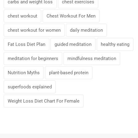
carbs and weight loss
chest exercises
chest workout
Chest Workout For Men
chest workout for women
daily meditation
Fat Loss Diet Plan
guided meditation
healthy eating
meditation for beginners
mindfulness meditation
Nutrition Myths
plant-based protein
superfoods explained
Weight Loss Diet Chart For Female