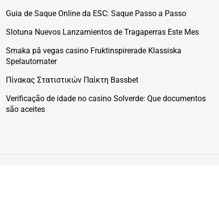
Guia de Saque Online da ESC: Saque Passo a Passo
Slotuna Nuevos Lanzamientos de Tragaperras Este Mes
Smaka på vegas casino Fruktinspirerade Klassiska
Spelautomater
Πίνακας Στατιστικών Παίκτη Bassbet
Verificação de idade no casino Solverde: Que documentos
são aceites
© 2025 Physical Fitcare. All rights reserved. The content on
this site is for informational purposes only and does not
substitute professional medical advice.