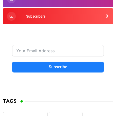
0
Subscribers
Subscribe
TAGS