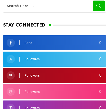
STAY CONNECTED
0
Fans
0
Followers
0
Followers
0
Followers
0
Followers