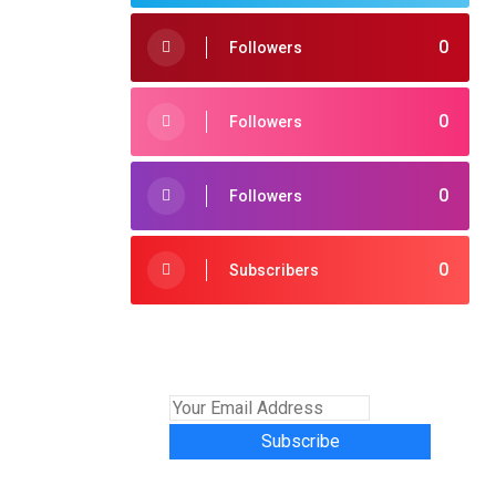
0
Followers
0
Followers
0
Followers
0
Subscribers
Subscribe