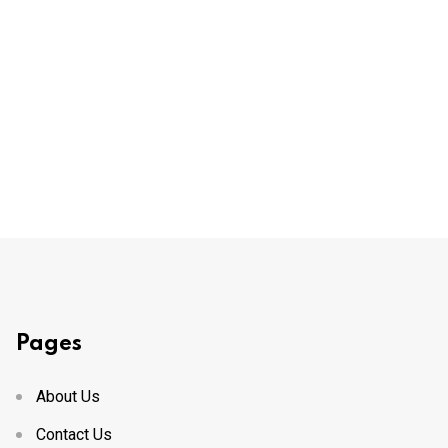
Pages
About Us
Contact Us