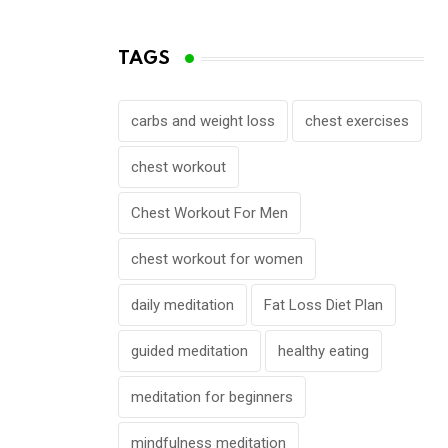
TAGS
carbs and weight loss
chest exercises
chest workout
Chest Workout For Men
chest workout for women
daily meditation
Fat Loss Diet Plan
guided meditation
healthy eating
meditation for beginners
mindfulness meditation