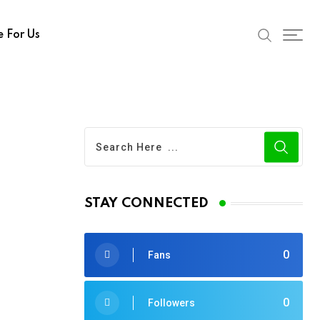
e For Us
STAY CONNECTED
0
Fans
0
Followers