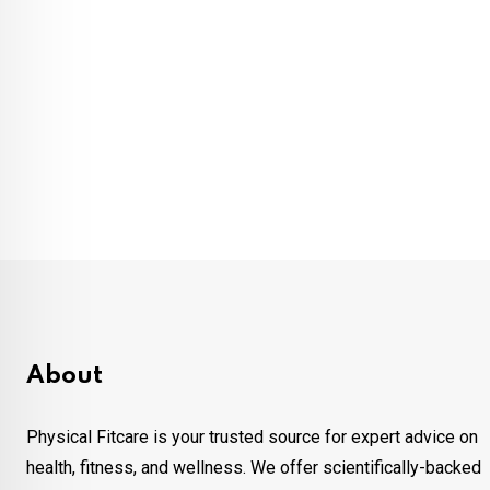
About
Physical Fitcare is your trusted source for expert advice on
health, fitness, and wellness. We offer scientifically-backed