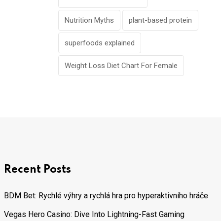
Nutrition Myths
plant-based protein
superfoods explained
Weight Loss Diet Chart For Female
Recent Posts
BDM Bet: Rychlé výhry a rychlá hra pro hyperaktivního hráče
Vegas Hero Casino: Dive Into Lightning-Fast Gaming