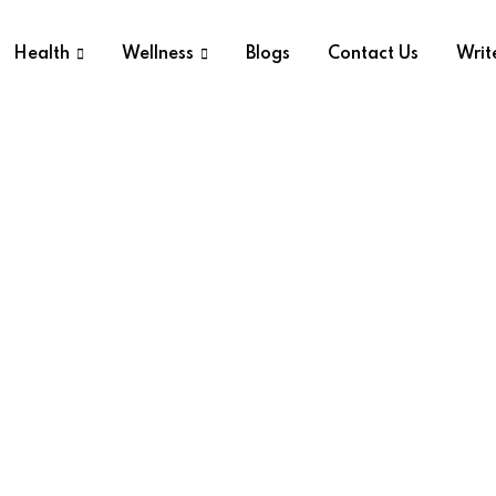
Health
Wellness
Blogs
Contact Us
Writ