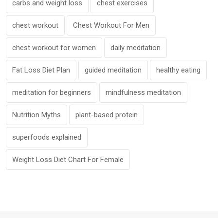
carbs and weight loss
chest exercises
chest workout
Chest Workout For Men
chest workout for women
daily meditation
Fat Loss Diet Plan
guided meditation
healthy eating
meditation for beginners
mindfulness meditation
Nutrition Myths
plant-based protein
superfoods explained
Weight Loss Diet Chart For Female