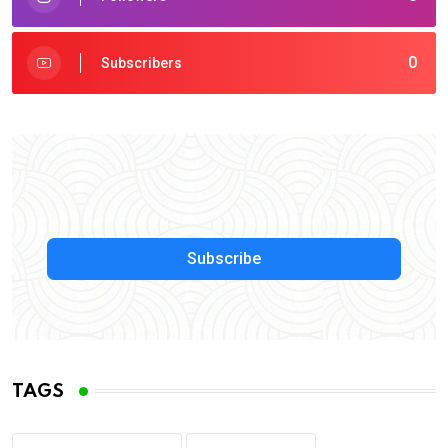
0
Subscribers
Subscribe
TAGS