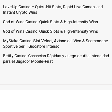
LevelUp Casino – Quick‑Hit Slots, Rapid Live Games, and
Instant Crypto Wins
God of Wins Casino: Quick Slots & High‑Intensity Wins
God of Wins Casino: Quick Slots & High‑Intensity Wins
MyStake Casino: Slot Veloci, Azione dal Vivo & Scommesse
Sportive per il Giocatore Intenso
Betify Casino: Ganancias Rápidas y Juego de Alta Intensidad
para el Jugador Mobile-First
© 2025 Physical Fitcare. All rights reserved. The content on
this site is for informational purposes only and does not
substitute professional medical advice.