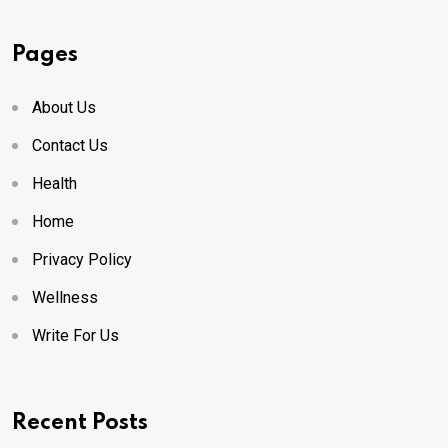
Pages
About Us
Contact Us
Health
Home
Privacy Policy
Wellness
Write For Us
Recent Posts