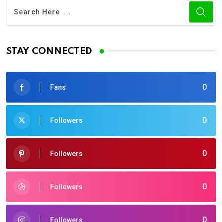
STAY CONNECTED
0
Fans
0
Followers
0
Followers
0
Followers
0
Followers