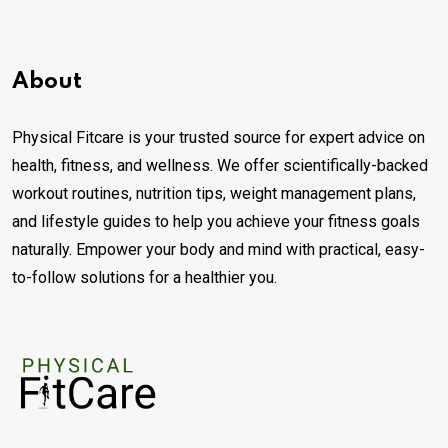
About
Physical Fitcare is your trusted source for expert advice on
health, fitness, and wellness. We offer scientifically-backed
workout routines, nutrition tips, weight management plans,
and lifestyle guides to help you achieve your fitness goals
naturally. Empower your body and mind with practical, easy-
to-follow solutions for a healthier you.