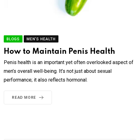
BLOGS
MEN'S HEALTH
How to Maintain Penis Health
Penis health is an important yet often overlooked aspect of
men’s overall well-being. It’s not just about sexual
performance; it also reflects hormonal.
READ MORE