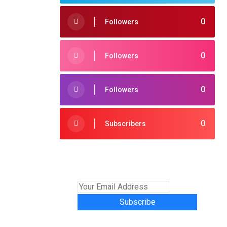
0
Followers
0
Followers
0
Followers
0
Subscribers
Subscribe