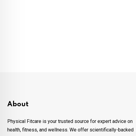
About
Physical Fitcare is your trusted source for expert advice on
health, fitness, and wellness. We offer scientifically-backed