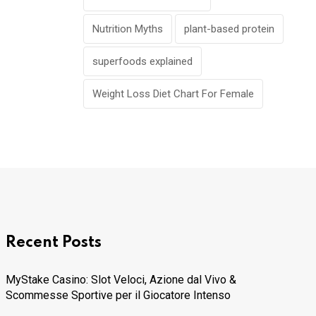
Nutrition Myths
plant-based protein
superfoods explained
Weight Loss Diet Chart For Female
Recent Posts
MyStake Casino: Slot Veloci, Azione dal Vivo &
Scommesse Sportive per il Giocatore Intenso