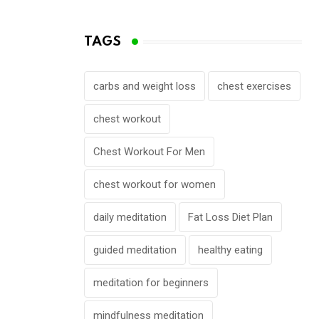
TAGS
carbs and weight loss
chest exercises
chest workout
Chest Workout For Men
chest workout for women
daily meditation
Fat Loss Diet Plan
guided meditation
healthy eating
meditation for beginners
mindfulness meditation