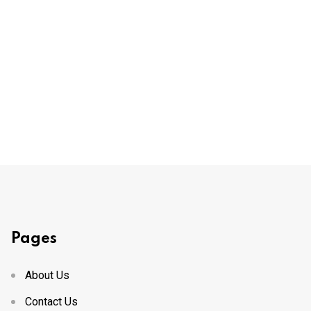
Pages
About Us
Contact Us