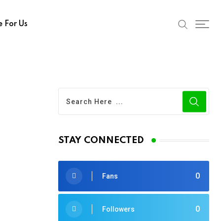
e For Us
STAY CONNECTED
0
Fans
0
Followers