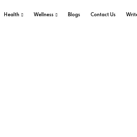
Health
Wellness
Blogs
Contact Us
Writ