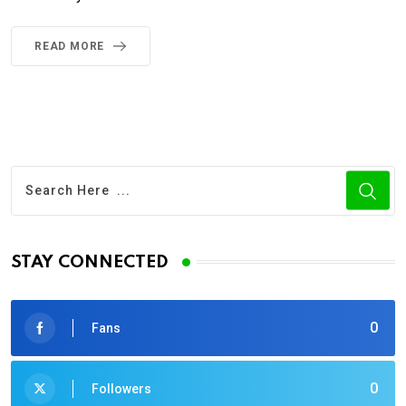
READ MORE
STAY CONNECTED
0
Fans
0
Followers