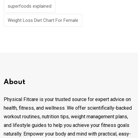
superfoods explained
Weight Loss Diet Chart For Female
About
Physical Fitcare is your trusted source for expert advice on
health, fitness, and wellness. We offer scientifically-backed
workout routines, nutrition tips, weight management plans,
and lifestyle guides to help you achieve your fitness goals
naturally. Empower your body and mind with practical, easy-