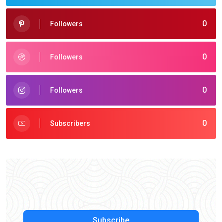
0
Followers
0
Followers
0
Followers
0
Subscribers
Subscribe