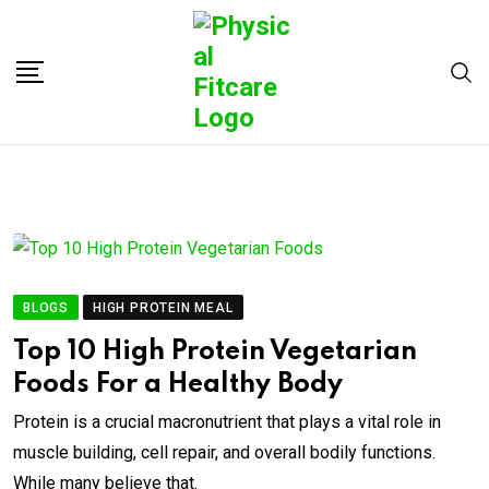
BLOGS
HIGH PROTEIN MEAL
Top 10 High Protein Vegetarian
Foods For a Healthy Body
Protein is a crucial macronutrient that plays a vital role in
muscle building, cell repair, and overall bodily functions.
While many believe that.