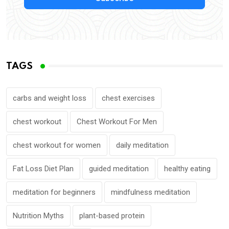
TAGS
carbs and weight loss
chest exercises
chest workout
Chest Workout For Men
chest workout for women
daily meditation
Fat Loss Diet Plan
guided meditation
healthy eating
meditation for beginners
mindfulness meditation
Nutrition Myths
plant-based protein