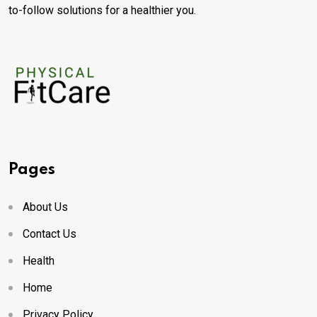
to-follow solutions for a healthier you.
Pages
About Us
Contact Us
Health
Home
Privacy Policy