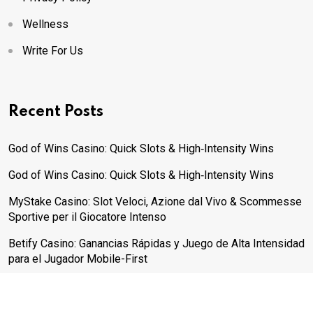
Wellness
Write For Us
Recent Posts
God of Wins Casino: Quick Slots & High‑Intensity Wins
God of Wins Casino: Quick Slots & High‑Intensity Wins
MyStake Casino: Slot Veloci, Azione dal Vivo & Scommesse
Sportive per il Giocatore Intenso
Betify Casino: Ganancias Rápidas y Juego de Alta Intensidad
para el Jugador Mobile-First
BDM Bet: Rychlé výhry a rychlá hra pro hyperaktivního hráče