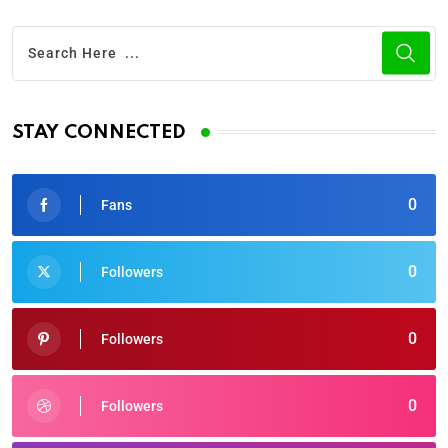
STAY CONNECTED
0
Fans
0
Followers
0
Followers
0
Followers