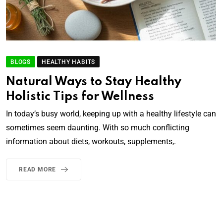
BLOGS
HEALTHY HABITS
Natural Ways to Stay Healthy
Holistic Tips for Wellness
In today’s busy world, keeping up with a healthy lifestyle can
sometimes seem daunting. With so much conflicting
information about diets, workouts, supplements,.
READ MORE