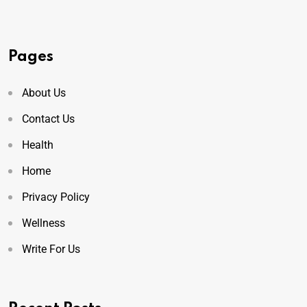
Pages
About Us
Contact Us
Health
Home
Privacy Policy
Wellness
Write For Us