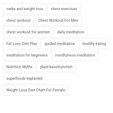
carbs and weight loss
chest exercises
chest workout
Chest Workout For Men
chest workout for women
daily meditation
Fat Loss Diet Plan
guided meditation
healthy eating
meditation for beginners
mindfulness meditation
Nutrition Myths
plant-based protein
superfoods explained
Weight Loss Diet Chart For Female