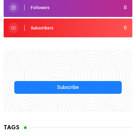
0
Followers
0
Subscribers
Subscribe
TAGS