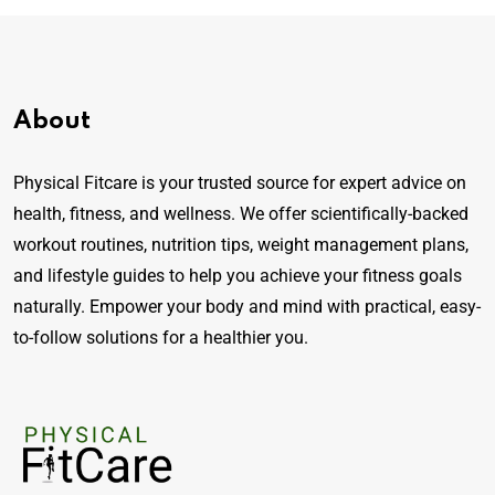
About
Physical Fitcare is your trusted source for expert advice on
health, fitness, and wellness. We offer scientifically-backed
workout routines, nutrition tips, weight management plans,
and lifestyle guides to help you achieve your fitness goals
naturally. Empower your body and mind with practical, easy-
to-follow solutions for a healthier you.