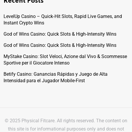
Recent Posts
LevelUp Casino – Quick‑Hit Slots, Rapid Live Games, and
Instant Crypto Wins
God of Wins Casino: Quick Slots & High‑Intensity Wins
God of Wins Casino: Quick Slots & High‑Intensity Wins
MyStake Casino: Slot Veloci, Azione dal Vivo & Scommesse
Sportive per il Giocatore Intenso
Betify Casino: Ganancias Rápidas y Juego de Alta
Intensidad para el Jugador Mobile-First
© 2025 Physical Fitcare. All rights reserved. The content on
this site is for informational purposes only and does not