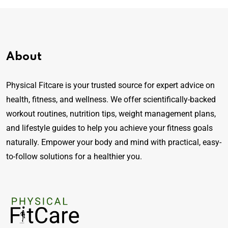
About
Physical Fitcare is your trusted source for expert advice on
health, fitness, and wellness. We offer scientifically-backed
workout routines, nutrition tips, weight management plans,
and lifestyle guides to help you achieve your fitness goals
naturally. Empower your body and mind with practical, easy-
to-follow solutions for a healthier you.