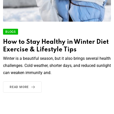
BLOGS
How to Stay Healthy in Winter Diet
Exercise & Lifestyle Tips
Winter is a beautiful season, but it also brings several health
challenges. Cold weather, shorter days, and reduced sunlight
can weaken immunity and.
READ MORE