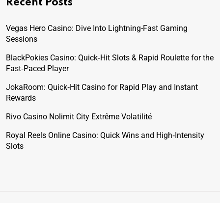
Recent Posts
Vegas Hero Casino: Dive Into Lightning-Fast Gaming
Sessions
BlackPokies Casino: Quick‑Hit Slots & Rapid Roulette for the
Fast‑Paced Player
JokaRoom: Quick‑Hit Casino for Rapid Play and Instant
Rewards
Rivo Casino Nolimit City Extrême Volatilité
Royal Reels Online Casino: Quick Wins and High‑Intensity
Slots
© 2025 Physical Fitcare. All rights reserved. The content on