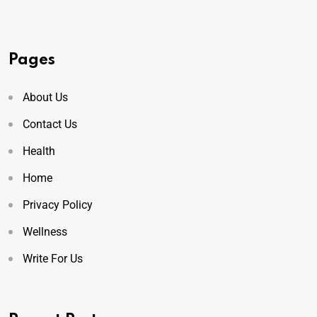
Pages
About Us
Contact Us
Health
Home
Privacy Policy
Wellness
Write For Us