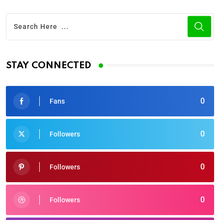
STAY CONNECTED
0
Fans
0
Followers
0
Followers
0
Followers