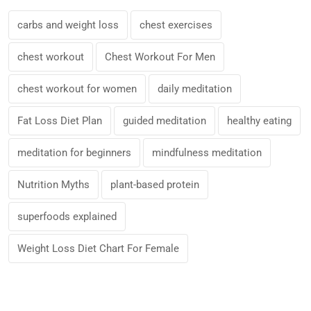
carbs and weight loss
chest exercises
chest workout
Chest Workout For Men
chest workout for women
daily meditation
Fat Loss Diet Plan
guided meditation
healthy eating
meditation for beginners
mindfulness meditation
Nutrition Myths
plant-based protein
superfoods explained
Weight Loss Diet Chart For Female