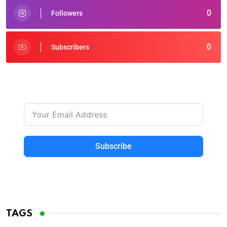
0
Followers
0
Subscribers
Subscribe
TAGS