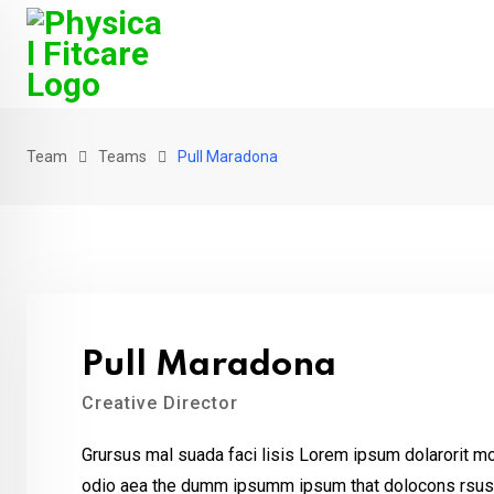
Skip
to
content
Team
Teams
Pull Maradona
Pull Maradona
Creative Director
Grursus mal suada faci lisis Lorem ipsum dolarorit mo
odio aea the dumm ipsumm ipsum that dolocons rsus ma