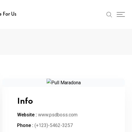
e For Us
Info
Website :
www.psdboss.com
Phone :
(+123)-5462-3257