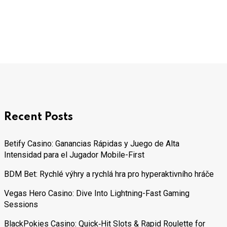
Recent Posts
Betify Casino: Ganancias Rápidas y Juego de Alta
Intensidad para el Jugador Mobile-First
BDM Bet: Rychlé výhry a rychlá hra pro hyperaktivního hráče
Vegas Hero Casino: Dive Into Lightning-Fast Gaming
Sessions
BlackPokies Casino: Quick‑Hit Slots & Rapid Roulette for