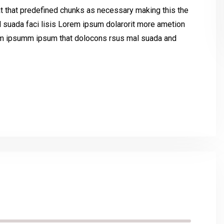
t that predefined chunks as necessary making this the
l suada faci lisis Lorem ipsum dolarorit more ametion
umm ipsumm ipsum that dolocons rsus mal suada and