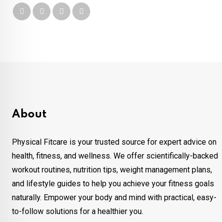
About
Physical Fitcare is your trusted source for expert advice on
health, fitness, and wellness. We offer scientifically-backed
workout routines, nutrition tips, weight management plans,
and lifestyle guides to help you achieve your fitness goals
naturally. Empower your body and mind with practical, easy-
to-follow solutions for a healthier you.