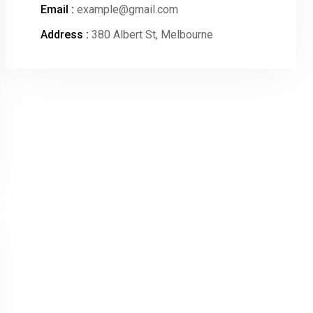
Email :
example@gmail.com
Address :
380 Albert St, Melbourne