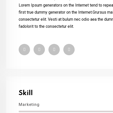
Lorem Ipsum generators on the Internet tend to repea
first true dummy generator on the Internet.Grursus ma
consectetur elit. Vesti at bulum nec odio aea the d
fadolorit to the consectetur elit.
Skill
Marketing