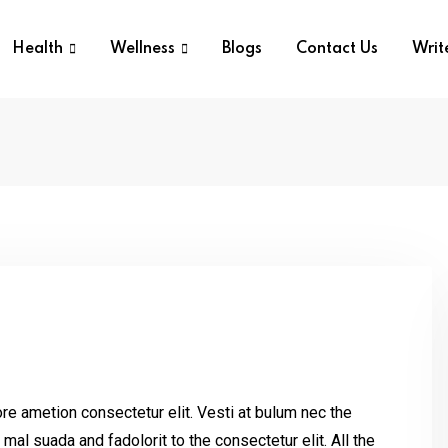
Health
Wellness
Blogs
Contact Us
Writ
re ametion consectetur elit. Vesti at bulum nec the
l suada and fadolorit to the consectetur elit. All the