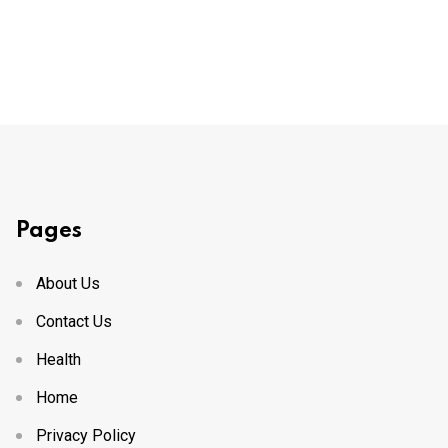
Pages
About Us
Contact Us
Health
Home
Privacy Policy