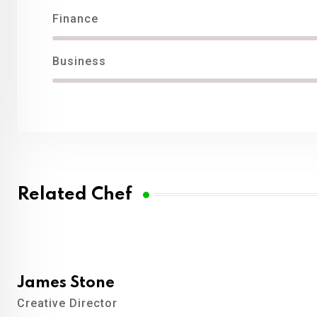
Finance
Business
Related Chef
James Stone
Creative Director