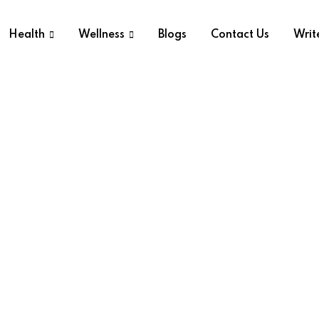
Health
Wellness
Blogs
Contact Us
Writ