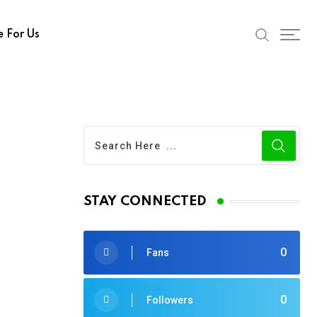
e For Us
STAY CONNECTED
0
Fans
0
Followers