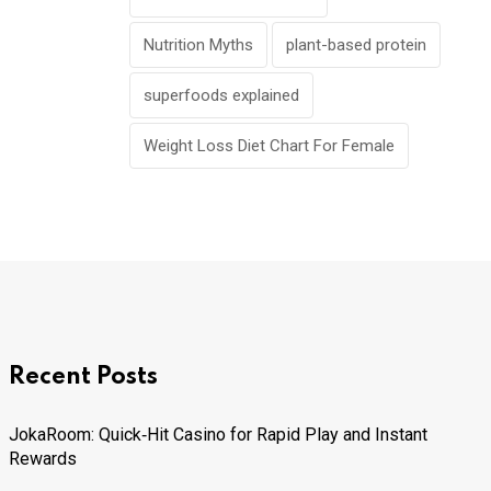
Nutrition Myths
plant-based protein
superfoods explained
Weight Loss Diet Chart For Female
Recent Posts
JokaRoom: Quick‑Hit Casino for Rapid Play and Instant
Rewards