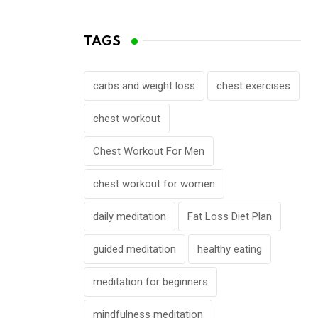
TAGS
carbs and weight loss
chest exercises
chest workout
Chest Workout For Men
chest workout for women
daily meditation
Fat Loss Diet Plan
guided meditation
healthy eating
meditation for beginners
mindfulness meditation