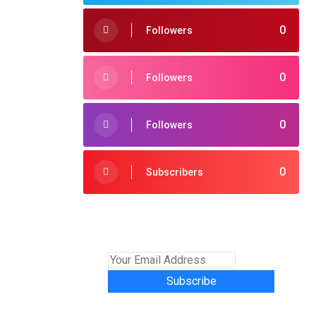
0
Followers
0
Followers
0
Followers
0
Subscribers
Subscribe