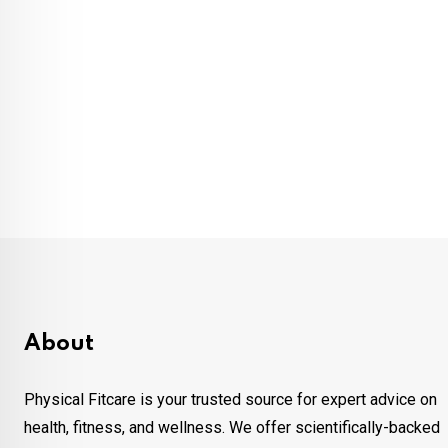
About
Physical Fitcare is your trusted source for expert advice on
health, fitness, and wellness. We offer scientifically-backed