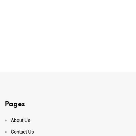
Pages
About Us
Contact Us