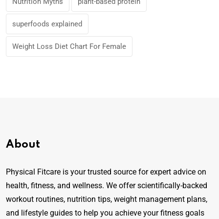
Nutrition Myths
plant-based protein
superfoods explained
Weight Loss Diet Chart For Female
About
Physical Fitcare is your trusted source for expert advice on
health, fitness, and wellness. We offer scientifically-backed
workout routines, nutrition tips, weight management plans,
and lifestyle guides to help you achieve your fitness goals