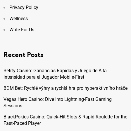
Privacy Policy
Wellness
Write For Us
Recent Posts
Betify Casino: Ganancias Rápidas y Juego de Alta
Intensidad para el Jugador Mobile-First
BDM Bet: Rychlé výhry a rychlá hra pro hyperaktivního hráče
Vegas Hero Casino: Dive Into Lightning-Fast Gaming
Sessions
BlackPokies Casino: Quick‑Hit Slots & Rapid Roulette for the
Fast‑Paced Player