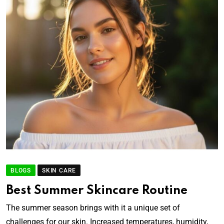
BLOGS
SKIN CARE
Best Summer Skincare Routine
The summer season brings with it a unique set of
challenges for our skin. Increased temperatures, humidity,