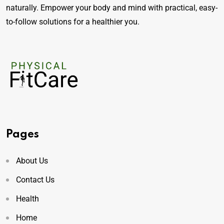
naturally. Empower your body and mind with practical, easy-
to-follow solutions for a healthier you.
Pages
About Us
Contact Us
Health
Home