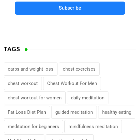
Subscribe
TAGS
carbs and weight loss
chest exercises
chest workout
Chest Workout For Men
chest workout for women
daily meditation
Fat Loss Diet Plan
guided meditation
healthy eating
meditation for beginners
mindfulness meditation