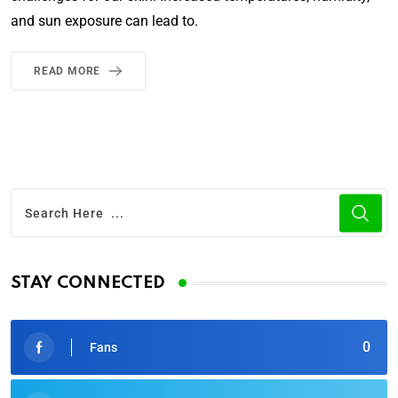
and sun exposure can lead to.
READ MORE
STAY CONNECTED
0
Fans