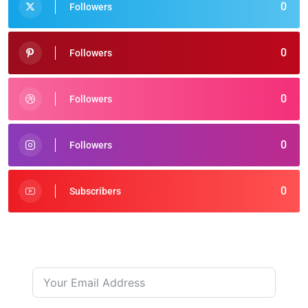
0
Followers
0
Followers
0
Followers
0
Followers
0
Subscribers