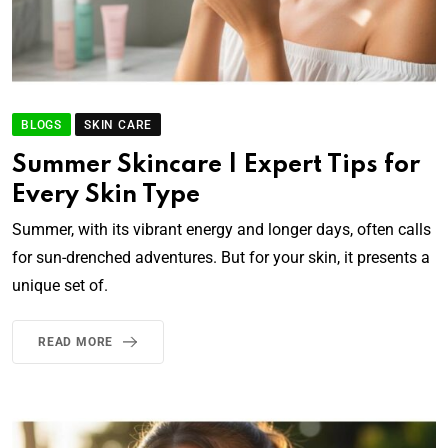
BLOGS
SKIN CARE
Summer Skincare | Expert Tips for
Every Skin Type
Summer, with its vibrant energy and longer days, often calls
for sun-drenched adventures. But for your skin, it presents a
unique set of.
READ MORE