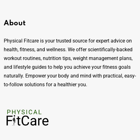
About
Physical Fitcare is your trusted source for expert advice on
health, fitness, and wellness. We offer scientifically-backed
workout routines, nutrition tips, weight management plans,
and lifestyle guides to help you achieve your fitness goals
naturally. Empower your body and mind with practical, easy-
to-follow solutions for a healthier you.