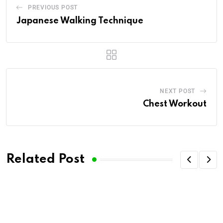
PREVIOUS POST
Japanese Walking Technique
NEXT POST
Chest Workout
Related Post