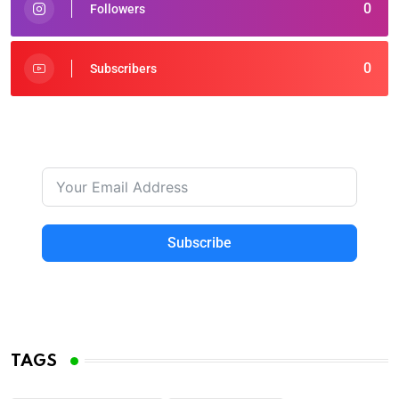
0
Followers
0
Subscribers
Subscribe
TAGS