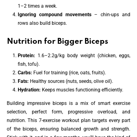
1–2 times a week.
Ignoring compound movements
– chin-ups and
rows also build biceps.
Nutrition for Bigger Biceps
Protein:
1.6–2.2g/kg body weight (chicken, eggs,
fish, tofu).
Carbs:
Fuel for training (rice, oats, fruits).
Fats:
Healthy sources (nuts, seeds, olive oil).
Hydration:
Keeps muscles functioning efficiently.
Building impressive biceps is a mix of smart exercise
selection, perfect form, progressive overload, and
nutrition. This 7-exercise workout plan targets every part
of the biceps, ensuring balanced growth and strength.