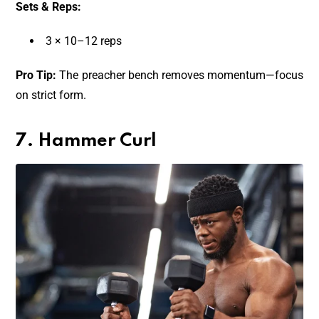
Sets & Reps:
3 × 10–12 reps
Pro Tip:
The preacher bench removes momentum—focus
on strict form.
7. Hammer Curl