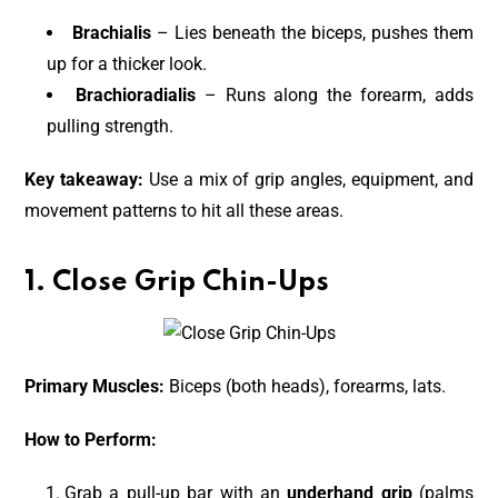
Brachialis
– Lies beneath the biceps, pushes them
up for a thicker look.
Brachioradialis
– Runs along the forearm, adds
pulling strength.
Key takeaway:
Use a mix of grip angles, equipment, and
movement patterns to hit all these areas.
1. Close Grip Chin-Ups
Primary Muscles:
Biceps (both heads), forearms, lats.
How to Perform:
Grab a pull-up bar with an
underhand grip
(palms