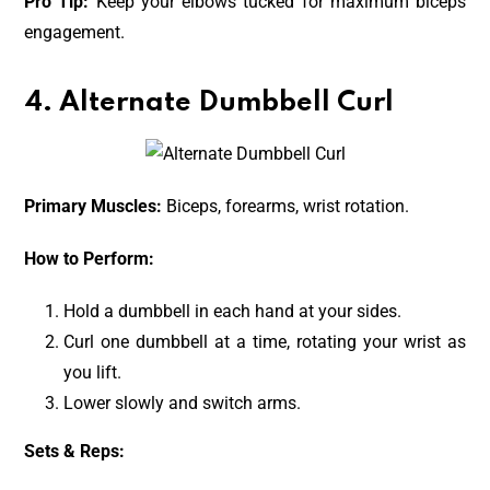
Pro Tip:
Keep your elbows tucked for maximum biceps
engagement.
4. Alternate Dumbbell Curl
Primary Muscles:
Biceps, forearms, wrist rotation.
How to Perform:
Hold a dumbbell in each hand at your sides.
Curl one dumbbell at a time, rotating your wrist as
you lift.
Lower slowly and switch arms.
Sets & Reps: