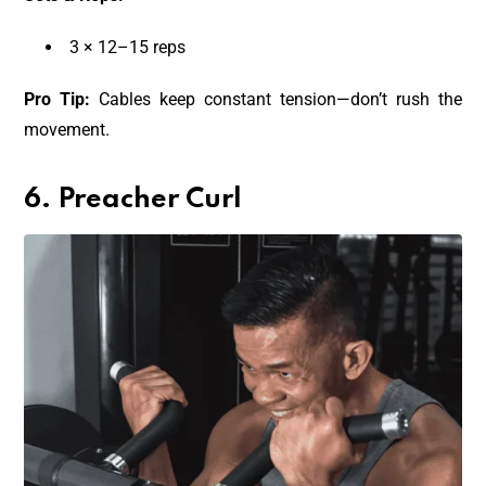
3 × 12–15 reps
Pro Tip:
Cables keep constant tension—don’t rush the
movement.
6. Preacher Curl