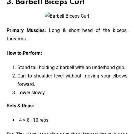
3. Barbell Biceps Curl
Primary Muscles:
Long & short head of the biceps,
forearms.
How to Perform:
Stand tall holding a barbell with an underhand grip.
Curl to shoulder level without moving your elbows
forward.
Lower slowly.
Sets & Reps:
4 × 8–10 reps