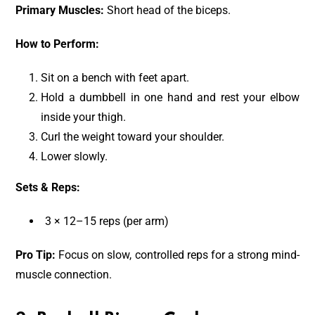
Primary Muscles:
Short head of the biceps.
How to Perform:
Sit on a bench with feet apart.
Hold a dumbbell in one hand and rest your elbow
inside your thigh.
Curl the weight toward your shoulder.
Lower slowly.
Sets & Reps:
3 × 12–15 reps (per arm)
Pro Tip:
Focus on slow, controlled reps for a strong mind-
muscle connection.