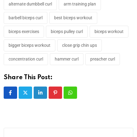
alternate dumbbell curl
arm training plan
barbell biceps curl
best biceps workout
biceps exercises
biceps pulley curl
biceps workout
bigger biceps workout
close grip chin ups
concentration curl
hammer curl
preacher curl
Share This Post: