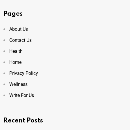
Pages
About Us
Contact Us
Health
Home
Privacy Policy
Wellness
Write For Us
Recent Posts