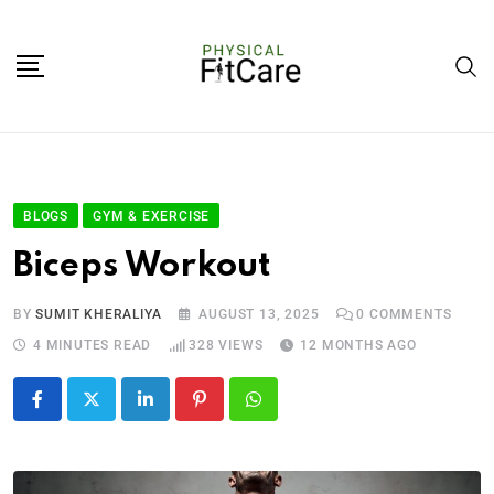
BLOGS
GYM & EXERCISE
Biceps Workout
BY
SUMIT KHERALIYA
AUGUST 13, 2025
0
COMMENTS
4 MINUTES READ
328
VIEWS
12 MONTHS AGO