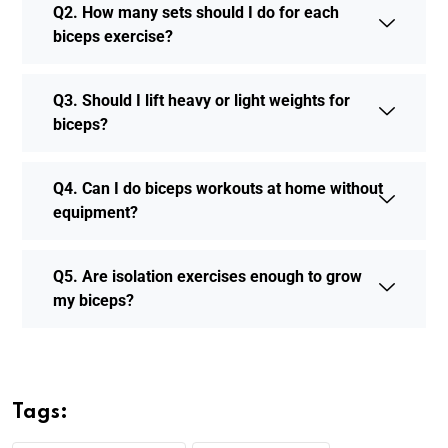
Q2. How many sets should I do for each
biceps exercise?
Q3. Should I lift heavy or light weights for
biceps?
Q4. Can I do biceps workouts at home without
equipment?
Q5. Are isolation exercises enough to grow
my biceps?
Tags: