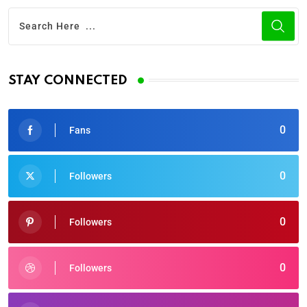
STAY CONNECTED
0
Fans
0
Followers
0
Followers
0
Followers