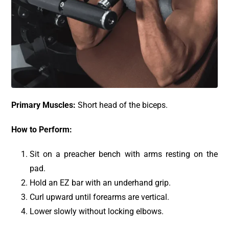
Primary Muscles:
Short head of the biceps.
How to Perform:
Sit on a preacher bench with arms resting on the
pad.
Hold an EZ bar with an underhand grip.
Curl upward until forearms are vertical.
Lower slowly without locking elbows.