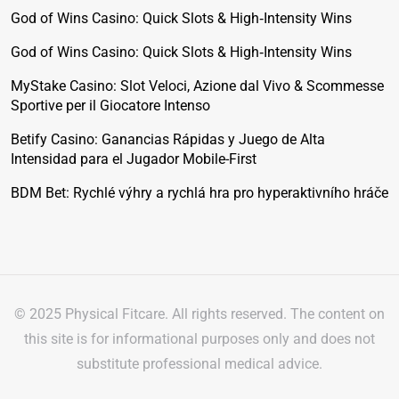
God of Wins Casino: Quick Slots & High‑Intensity Wins
God of Wins Casino: Quick Slots & High‑Intensity Wins
MyStake Casino: Slot Veloci, Azione dal Vivo & Scommesse
Sportive per il Giocatore Intenso
Betify Casino: Ganancias Rápidas y Juego de Alta
Intensidad para el Jugador Mobile-First
BDM Bet: Rychlé výhry a rychlá hra pro hyperaktivního hráče
© 2025 Physical Fitcare. All rights reserved. The content on
this site is for informational purposes only and does not
substitute professional medical advice.