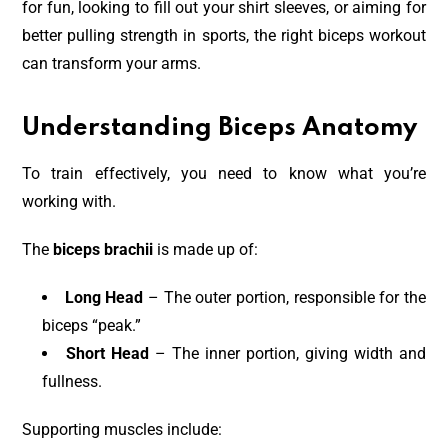
for fun, looking to fill out your shirt sleeves, or aiming for
better pulling strength in sports, the right biceps workout
can transform your arms.
Understanding Biceps Anatomy
To train effectively, you need to know what you’re
working with.
The
biceps brachii
is made up of:
Long Head
– The outer portion, responsible for the
biceps “peak.”
Short Head
– The inner portion, giving width and
fullness.
Supporting muscles include: