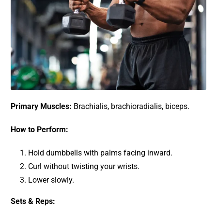
Primary Muscles:
Brachialis, brachioradialis, biceps.
How to Perform:
Hold dumbbells with palms facing inward.
Curl without twisting your wrists.
Lower slowly.
Sets & Reps: