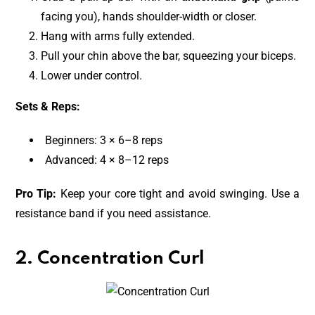
facing you), hands shoulder-width or closer.
Hang with arms fully extended.
Pull your chin above the bar, squeezing your biceps.
Lower under control.
Sets & Reps:
Beginners: 3 × 6–8 reps
Advanced: 4 × 8–12 reps
Pro Tip:
Keep your core tight and avoid swinging. Use a
resistance band if you need assistance.
2. Concentration Curl