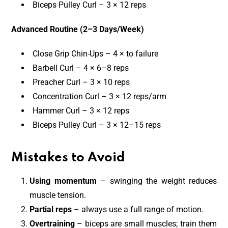
Biceps Pulley Curl – 3 × 12 reps
Advanced Routine (2–3 Days/Week)
Close Grip Chin-Ups – 4 × to failure
Barbell Curl – 4 × 6–8 reps
Preacher Curl – 3 × 10 reps
Concentration Curl – 3 × 12 reps/arm
Hammer Curl – 3 × 12 reps
Biceps Pulley Curl – 3 × 12–15 reps
Mistakes to Avoid
Using momentum
– swinging the weight reduces
muscle tension.
Partial reps
– always use a full range of motion.
Overtraining
– biceps are small muscles; train them