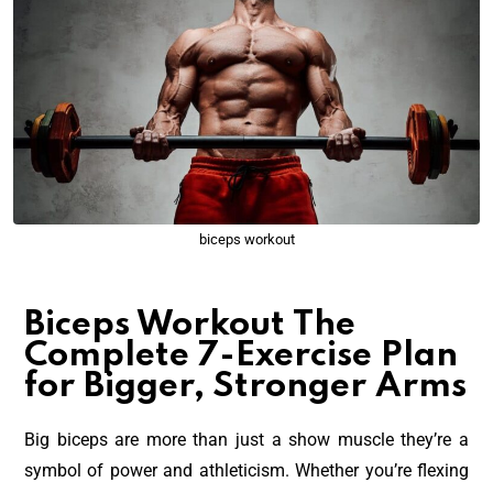
biceps workout
Biceps Workout The
Complete 7-Exercise Plan
for Bigger, Stronger Arms
Big biceps are more than just a show muscle they’re a
symbol of power and athleticism. Whether you’re flexing