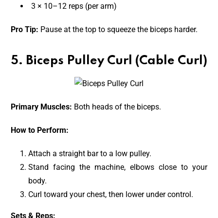
3 × 10–12 reps (per arm)
Pro Tip:
Pause at the top to squeeze the biceps harder.
5. Biceps Pulley Curl (Cable Curl)
Primary Muscles:
Both heads of the biceps.
How to Perform:
Attach a straight bar to a low pulley.
Stand facing the machine, elbows close to your
body.
Curl toward your chest, then lower under control.
Sets & Reps: