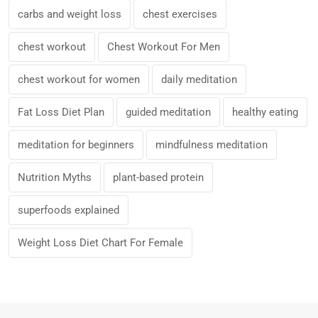
carbs and weight loss
chest exercises
chest workout
Chest Workout For Men
chest workout for women
daily meditation
Fat Loss Diet Plan
guided meditation
healthy eating
meditation for beginners
mindfulness meditation
Nutrition Myths
plant-based protein
superfoods explained
Weight Loss Diet Chart For Female