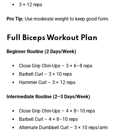
3 × 12 reps
Pro Tip:
Use moderate weight to keep good form.
Full Biceps Workout Plan
Beginner Routine (2 Days/Week)
Close Grip Chin-Ups – 3 × 6–8 reps
Barbell Curl – 3 × 10 reps
Hammer Curl – 3 × 12 reps
Intermediate Routine (2–3 Days/Week)
Close Grip Chin-Ups – 4 × 8–10 reps
Barbell Curl – 4 × 8–10 reps
Alternate Dumbbell Curl – 3 × 10 reps/arm