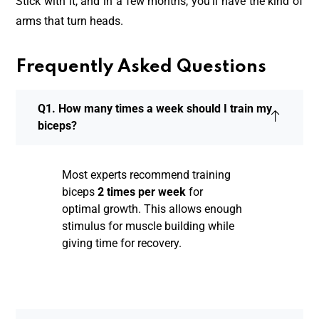
Stick with it, and in a few months, you’ll have the kind of
arms that turn heads.
Frequently Asked Questions
Q1. How many times a week should I train my
biceps?
Most experts recommend training
biceps
2 times per week
for
optimal growth. This allows enough
stimulus for muscle building while
giving time for recovery.