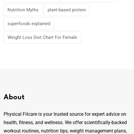
Nutrition Myths
plant-based protein
superfoods explained
Weight Loss Diet Chart For Female
About
Physical Fitcare is your trusted source for expert advice on
health, fitness, and wellness. We offer scientifically-backed
workout routines, nutrition tips, weight management plans,