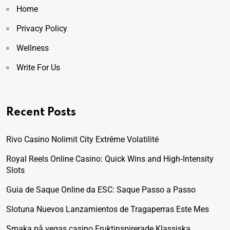
Home
Privacy Policy
Wellness
Write For Us
Recent Posts
Rivo Casino Nolimit City Extrême Volatilité
Royal Reels Online Casino: Quick Wins and High‑Intensity
Slots
Guia de Saque Online da ESC: Saque Passo a Passo
Slotuna Nuevos Lanzamientos de Tragaperras Este Mes
Smaka på vegas casino Fruktinspirerade Klassiska