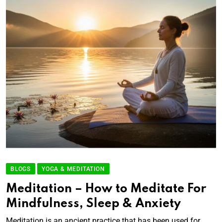
BLOGS
YOGA & MEDITATION
Meditation – How to Meditate For
Mindfulness, Sleep & Anxiety
Meditation is an ancient practice that has been used for