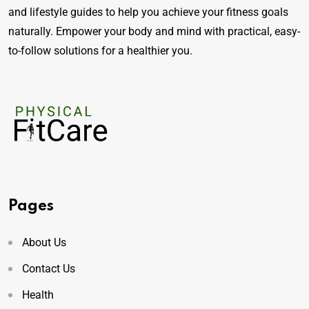
and lifestyle guides to help you achieve your fitness goals
naturally. Empower your body and mind with practical, easy-
to-follow solutions for a healthier you.
Pages
About Us
Contact Us
Health