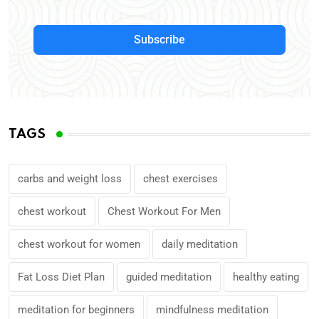
Subscribe
TAGS
carbs and weight loss
chest exercises
chest workout
Chest Workout For Men
chest workout for women
daily meditation
Fat Loss Diet Plan
guided meditation
healthy eating
meditation for beginners
mindfulness meditation