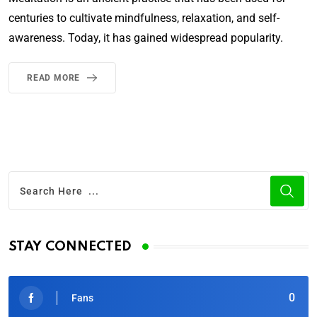
centuries to cultivate mindfulness, relaxation, and self-
awareness. Today, it has gained widespread popularity.
READ MORE
STAY CONNECTED
0
Fans