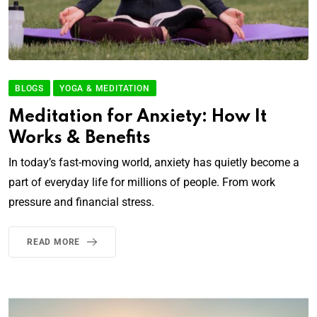
BLOGS
YOGA & MEDITATION
Meditation for Anxiety: How It
Works & Benefits
In today’s fast-moving world, anxiety has quietly become a
part of everyday life for millions of people. From work
pressure and financial stress.
READ MORE