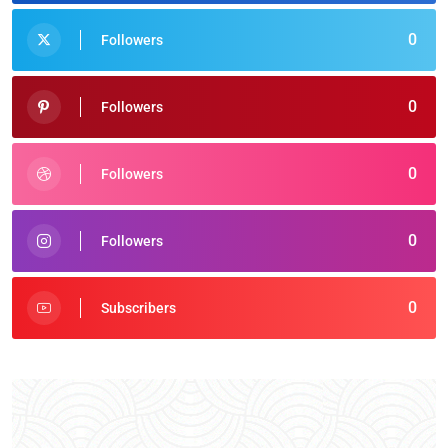
0
Followers
0
Followers
0
Followers
0
Followers
0
Subscribers