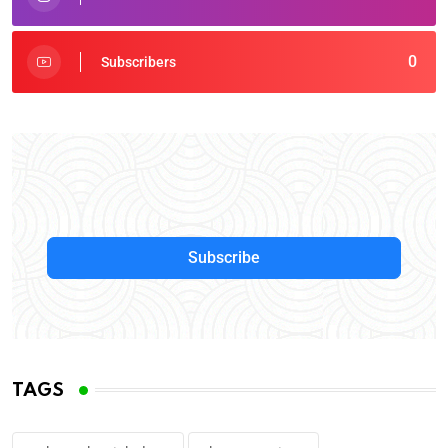
0
Subscribers
Subscribe
TAGS