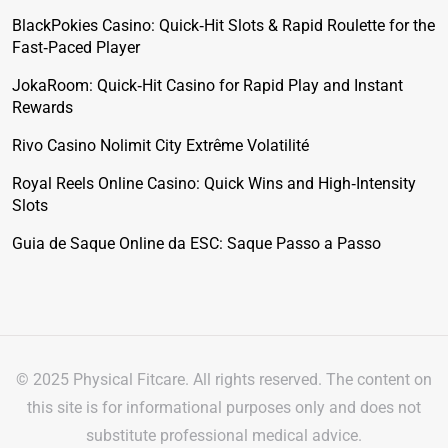
BlackPokies Casino: Quick‑Hit Slots & Rapid Roulette for the
Fast‑Paced Player
JokaRoom: Quick‑Hit Casino for Rapid Play and Instant
Rewards
Rivo Casino Nolimit City Extrême Volatilité
Royal Reels Online Casino: Quick Wins and High‑Intensity
Slots
Guia de Saque Online da ESC: Saque Passo a Passo
© 2025 Physical Fitcare. All rights reserved. The content on
this site is for informational purposes only and does not
substitute professional medical advice.