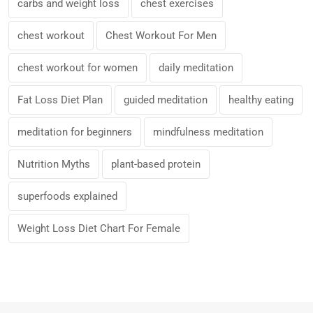
carbs and weight loss
chest exercises
chest workout
Chest Workout For Men
chest workout for women
daily meditation
Fat Loss Diet Plan
guided meditation
healthy eating
meditation for beginners
mindfulness meditation
Nutrition Myths
plant-based protein
superfoods explained
Weight Loss Diet Chart For Female