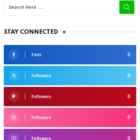
STAY CONNECTED
0
Fans
0
Followers
0
Followers
0
Followers
0
Followers