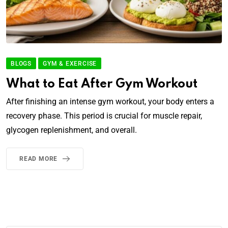
BLOGS
GYM & EXERCISE
What to Eat After Gym Workout
After finishing an intense gym workout, your body enters a
recovery phase. This period is crucial for muscle repair,
glycogen replenishment, and overall.
READ MORE