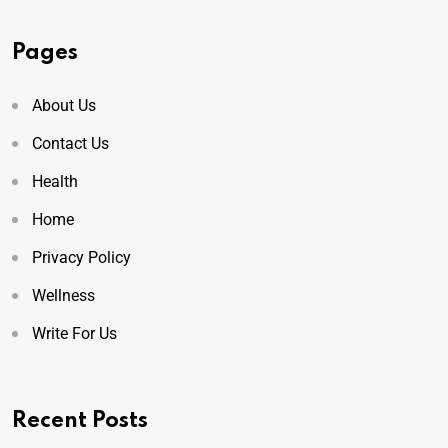
Pages
About Us
Contact Us
Health
Home
Privacy Policy
Wellness
Write For Us
Recent Posts