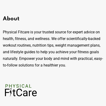
About
Physical Fitcare is your trusted source for expert advice on
health, fitness, and wellness. We offer scientifically-backed
workout routines, nutrition tips, weight management plans,
and lifestyle guides to help you achieve your fitness goals
naturally. Empower your body and mind with practical, easy-
to-follow solutions for a healthier you.