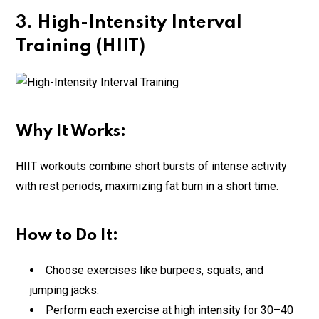
3. High-Intensity Interval
Training (HIIT)
Why It Works:
HIIT workouts combine short bursts of intense activity
with rest periods, maximizing fat burn in a short time.
How to Do It:
Choose exercises like burpees, squats, and
jumping jacks.
Perform each exercise at high intensity for 30–40