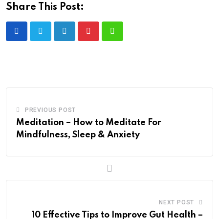
Share This Post:
PREVIOUS POST
Meditation – How to Meditate For
Mindfulness, Sleep & Anxiety
NEXT POST
10 Effective Tips to Improve Gut Health –