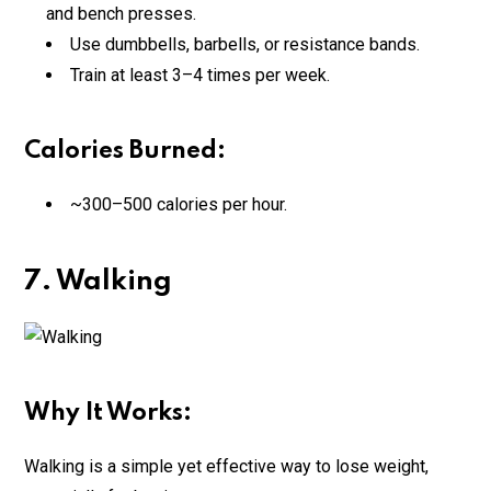
and bench presses.
Use dumbbells, barbells, or resistance bands.
Train at least 3–4 times per week.
Calories Burned:
~300–500 calories per hour.
7. Walking
Why It Works:
Walking is a simple yet effective way to lose weight,