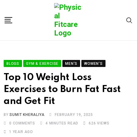
BLOGS
GYM & EXERCISE
MEN'S
WOMEN'S
Top 10 Weight Loss
Exercises to Burn Fat Fast
and Get Fit
BY
SUMIT KHERALIYA
FEBRUARY 19, 2025
0
COMMENTS
4 MINUTES READ
626
VIEWS
1 YEAR AGO