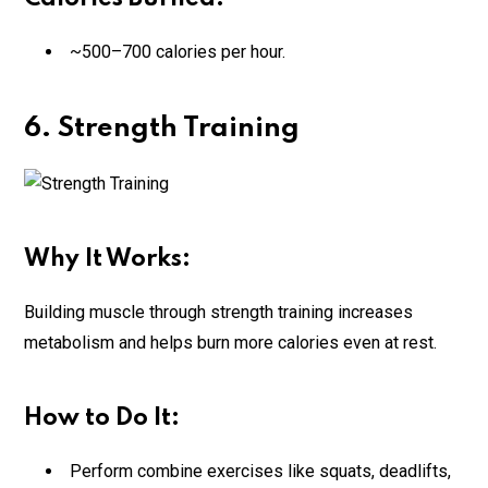
~500–700 calories per hour.
6. Strength Training
Why It Works:
Building muscle through strength training increases
metabolism and helps burn more calories even at rest.
How to Do It:
Perform combine exercises like squats, deadlifts,