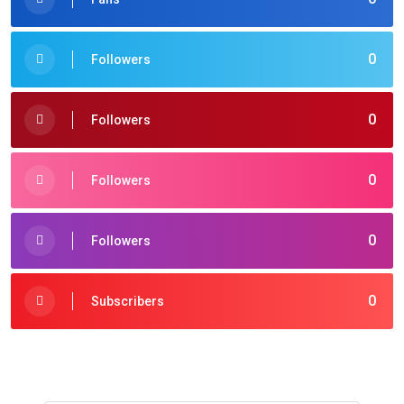
0
Followers
0
Followers
0
Followers
0
Followers
0
Subscribers