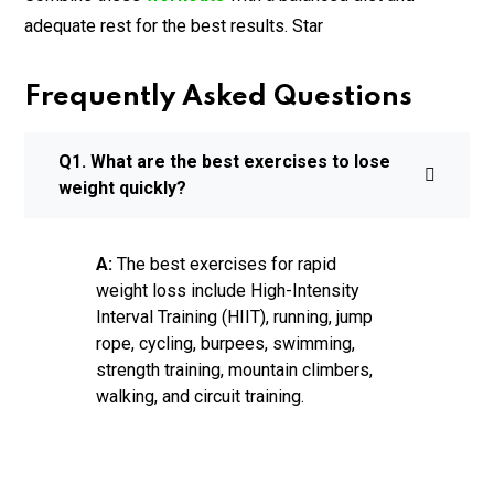
adequate rest for the best results. Star
Frequently Asked Questions
Q1. What are the best exercises to lose
weight quickly?
A:
The best exercises for rapid
weight loss include High-Intensity
Interval Training (HIIT), running, jump
rope, cycling, burpees, swimming,
strength training, mountain climbers,
walking, and circuit training.