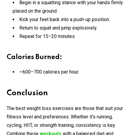
Begin in a squatting stance with your hands firmly
placed on the ground.
Kick your feet back into a push-up position.
Return to squat and jump explosively.
Repeat for 15–20 minutes.
Calories Burned:
~600–700 calories per hour.
Conclusion
The best weight loss exercises are those that suit your
fitness level and preferences. Whether it’s running,
cycling, HIIT, or strength training, consistency is key.
Combine these
workouts
with a balanced diet and