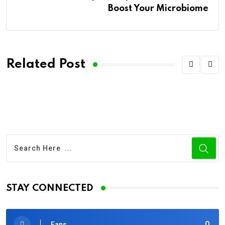
Boost Your Microbiome
Related Post
STAY CONNECTED
0
Fans