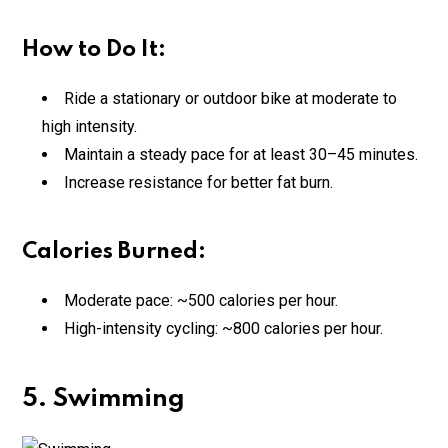
How to Do It:
Ride a stationary or outdoor bike at moderate to
high intensity.
Maintain a steady pace for at least 30–45 minutes.
Increase resistance for better fat burn.
Calories Burned:
Moderate pace: ~500 calories per hour.
High-intensity cycling: ~800 calories per hour.
5. Swimming