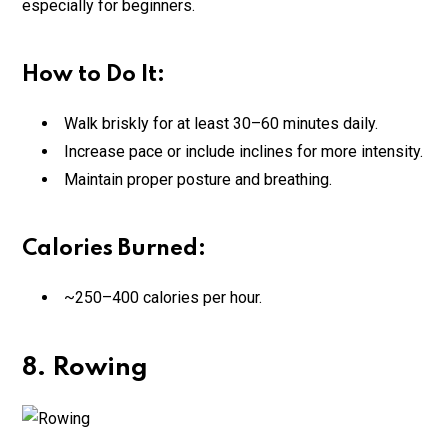
especially for beginners.
How to Do It:
Walk briskly for at least 30–60 minutes daily.
Increase pace or include inclines for more intensity.
Maintain proper posture and breathing.
Calories Burned:
~250–400 calories per hour.
8. Rowing