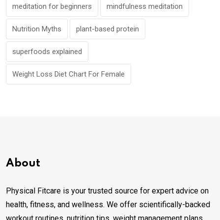
meditation for beginners
mindfulness meditation
Nutrition Myths
plant-based protein
superfoods explained
Weight Loss Diet Chart For Female
About
Physical Fitcare is your trusted source for expert advice on
health, fitness, and wellness. We offer scientifically-backed
workout routines, nutrition tips, weight management plans,