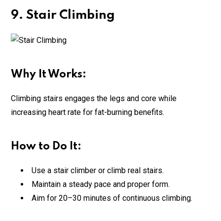
9. Stair Climbing
Why It Works:
Climbing stairs engages the legs and core while
increasing heart rate for fat-burning benefits.
How to Do It:
Use a stair climber or climb real stairs.
Maintain a steady pace and proper form.
Aim for 20–30 minutes of continuous climbing.