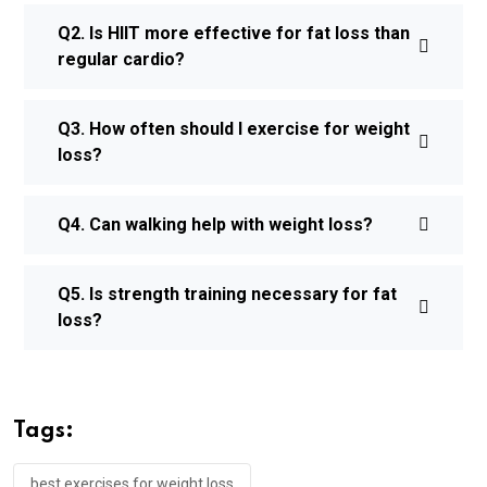
Q2. Is HIIT more effective for fat loss than
regular cardio?
Q3. How often should I exercise for weight
loss?
Q4. Can walking help with weight loss?
Q5. Is strength training necessary for fat
loss?
Tags:
best exercises for weight loss