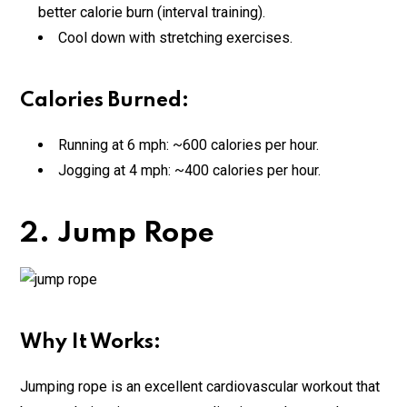
better calorie burn (interval training).
Cool down with stretching exercises.
Calories Burned:
Running at 6 mph: ~600 calories per hour.
Jogging at 4 mph: ~400 calories per hour.
2. Jump Rope
Why It Works:
Jumping rope is an excellent cardiovascular workout that