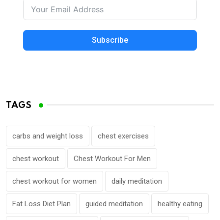
Subscribe
TAGS
carbs and weight loss
chest exercises
chest workout
Chest Workout For Men
chest workout for women
daily meditation
Fat Loss Diet Plan
guided meditation
healthy eating