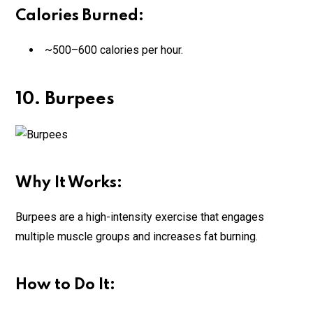
Calories Burned:
~500–600 calories per hour.
10. Burpees
Why It Works:
Burpees are a high-intensity exercise that engages
multiple muscle groups and increases fat burning.
How to Do It: