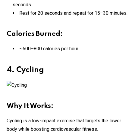
seconds.
Rest for 20 seconds and repeat for 15–30 minutes.
Calories Burned:
~600–800 calories per hour.
4. Cycling
Why It Works:
Cycling is a low-impact exercise that targets the lower
body while boosting cardiovascular fitness.