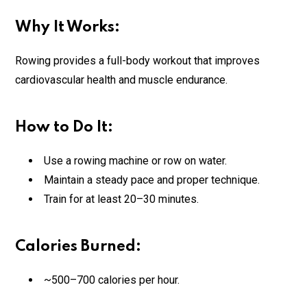
Why It Works:
Rowing provides a full-body workout that improves
cardiovascular health and muscle endurance.
How to Do It:
Use a rowing machine or row on water.
Maintain a steady pace and proper technique.
Train for at least 20–30 minutes.
Calories Burned:
~500–700 calories per hour.