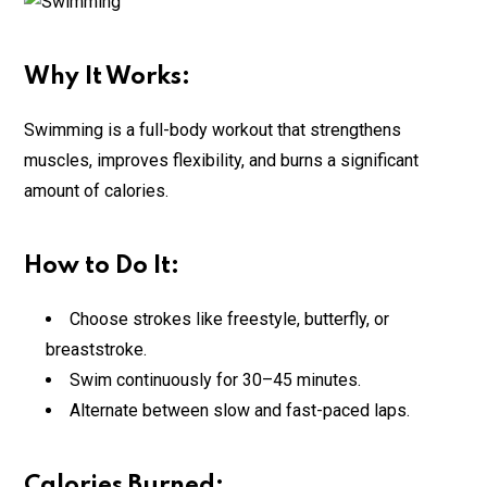
Why It Works:
Swimming is a full-body workout that strengthens
muscles, improves flexibility, and burns a significant
amount of calories.
How to Do It:
Choose strokes like freestyle, butterfly, or
breaststroke.
Swim continuously for 30–45 minutes.
Alternate between slow and fast-paced laps.
Calories Burned: