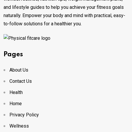
and lifestyle guides to help you achieve your fitness goals
naturally. Empower your body and mind with practical, easy-
to-follow solutions for a healthier you.
Pages
About Us
Contact Us
Health
Home
Privacy Policy
Wellness