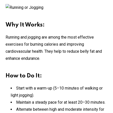
Why It Works:
Running and jogging are among the most effective
exercises for burning calories and improving
cardiovascular health. They help to reduce belly fat and
enhance endurance.
How to Do It:
Start with a warm-up (5–10 minutes of walking or
light jogging).
Maintain a steady pace for at least 20–30 minutes.
Alternate between high and moderate intensity for