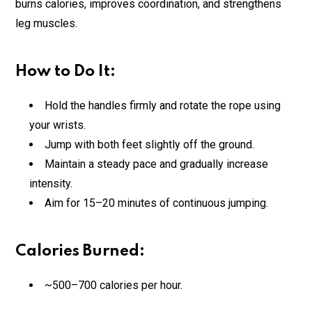
burns calories, improves coordination, and strengthens
leg muscles.
How to Do It:
Hold the handles firmly and rotate the rope using
your wrists.
Jump with both feet slightly off the ground.
Maintain a steady pace and gradually increase
intensity.
Aim for 15–20 minutes of continuous jumping.
Calories Burned:
~500–700 calories per hour.