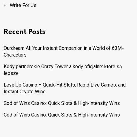
Write For Us
Recent Posts
Ourdream AI: Your Instant Companion in a World of 63M+
Characters
Kody partnerskie Crazy Tower a kody oficjalne: które są
lepsze
LevelUp Casino – Quick‑Hit Slots, Rapid Live Games, and
Instant Crypto Wins
God of Wins Casino: Quick Slots & High‑Intensity Wins
God of Wins Casino: Quick Slots & High‑Intensity Wins