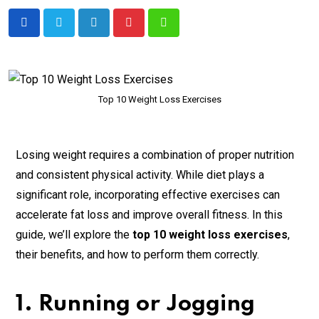
Top 10 Weight Loss Exercises
Losing weight requires a combination of proper nutrition
and consistent physical activity. While diet plays a
significant role, incorporating effective exercises can
accelerate fat loss and improve overall fitness. In this
guide, we’ll explore the
top 10 weight loss exercises
,
their benefits, and how to perform them correctly.
1. Running or Jogging