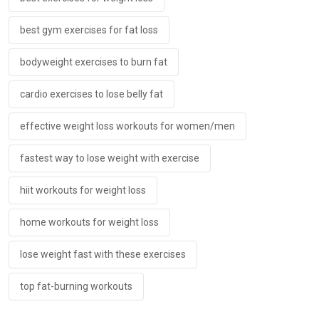
best gym exercises for fat loss
bodyweight exercises to burn fat
cardio exercises to lose belly fat
effective weight loss workouts for women/men
fastest way to lose weight with exercise
hiit workouts for weight loss
home workouts for weight loss
lose weight fast with these exercises
top fat-burning workouts