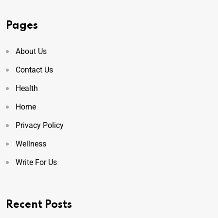
Pages
About Us
Contact Us
Health
Home
Privacy Policy
Wellness
Write For Us
Recent Posts