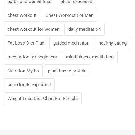
carbs and weight loss
chest exercises
chest workout
Chest Workout For Men
chest workout for women
daily meditation
Fat Loss Diet Plan
guided meditation
healthy eating
meditation for beginners
mindfulness meditation
Nutrition Myths
plant-based protein
superfoods explained
Weight Loss Diet Chart For Female