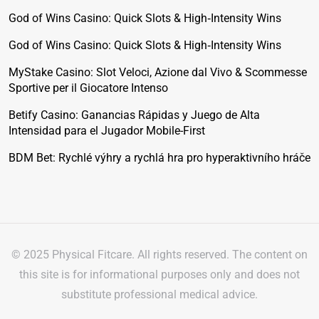
God of Wins Casino: Quick Slots & High‑Intensity Wins
God of Wins Casino: Quick Slots & High‑Intensity Wins
MyStake Casino: Slot Veloci, Azione dal Vivo & Scommesse
Sportive per il Giocatore Intenso
Betify Casino: Ganancias Rápidas y Juego de Alta
Intensidad para el Jugador Mobile-First
BDM Bet: Rychlé výhry a rychlá hra pro hyperaktivního hráče
© 2025 Physical Fitcare. All rights reserved. The content on
this site is for informational purposes only and does not
substitute professional medical advice.