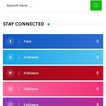
STAY CONNECTED
0
Fans
0
Followers
0
Followers
0
Followers
0
Followers