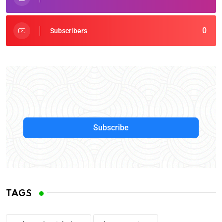
0
Subscribers
Subscribe
TAGS