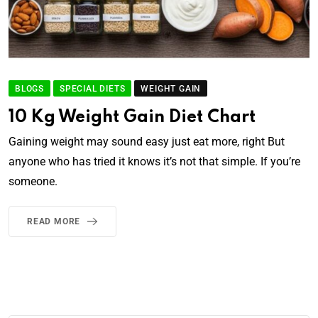
BLOGS
SPECIAL DIETS
WEIGHT GAIN
10 Kg Weight Gain Diet Chart
Gaining weight may sound easy just eat more, right But
anyone who has tried it knows it’s not that simple. If you’re
someone.
READ MORE