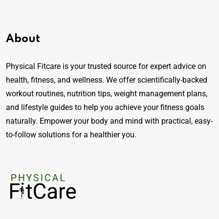
About
Physical Fitcare is your trusted source for expert advice on
health, fitness, and wellness. We offer scientifically-backed
workout routines, nutrition tips, weight management plans,
and lifestyle guides to help you achieve your fitness goals
naturally. Empower your body and mind with practical, easy-
to-follow solutions for a healthier you.