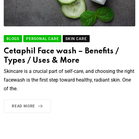
BLOGS
PERSONAL CARE
SKIN CARE
Cetaphil Face wash – Benefits /
Types / Uses & More
Skincare is a crucial part of self-care, and choosing the right
facewash is the first step toward healthy, radiant skin. One
of the.
READ MORE