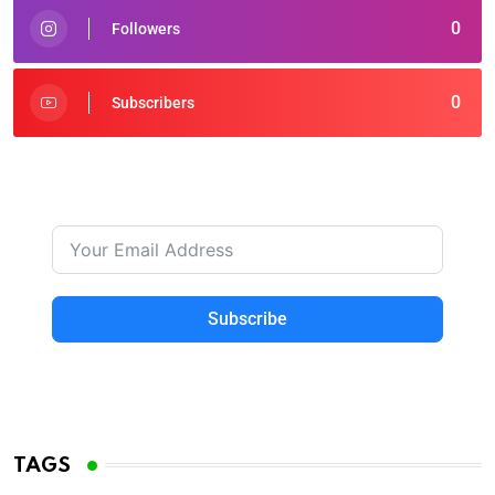
0
Followers
0
Subscribers
Subscribe
TAGS