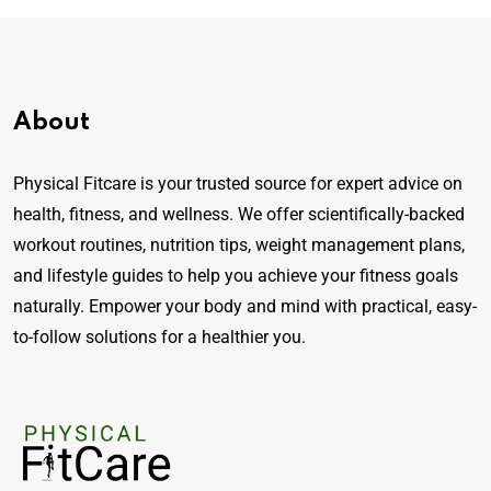
About
Physical Fitcare is your trusted source for expert advice on
health, fitness, and wellness. We offer scientifically-backed
workout routines, nutrition tips, weight management plans,
and lifestyle guides to help you achieve your fitness goals
naturally. Empower your body and mind with practical, easy-
to-follow solutions for a healthier you.