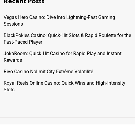
Recent Posts
Vegas Hero Casino: Dive Into Lightning-Fast Gaming
Sessions
BlackPokies Casino: Quick‑Hit Slots & Rapid Roulette for the
Fast‑Paced Player
JokaRoom: Quick‑Hit Casino for Rapid Play and Instant
Rewards
Rivo Casino Nolimit City Extrême Volatilité
Royal Reels Online Casino: Quick Wins and High‑Intensity
Slots
© 2025 Physical Fitcare. All rights reserved. The content on