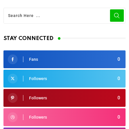
STAY CONNECTED
0
Fans
0
Followers
0
Followers
0
Followers