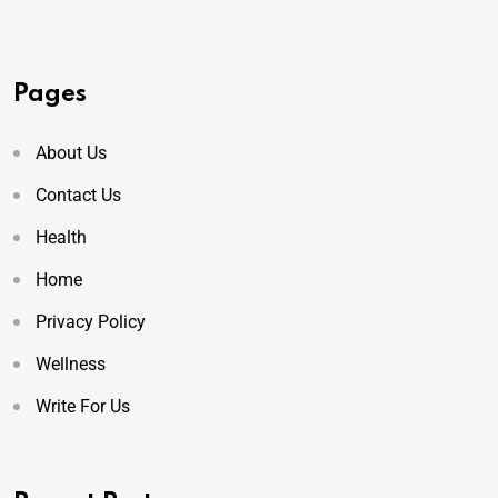
Pages
About Us
Contact Us
Health
Home
Privacy Policy
Wellness
Write For Us