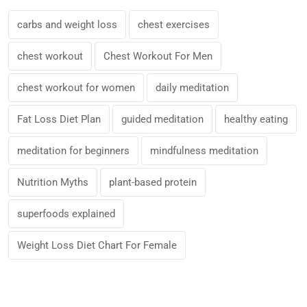
carbs and weight loss
chest exercises
chest workout
Chest Workout For Men
chest workout for women
daily meditation
Fat Loss Diet Plan
guided meditation
healthy eating
meditation for beginners
mindfulness meditation
Nutrition Myths
plant-based protein
superfoods explained
Weight Loss Diet Chart For Female