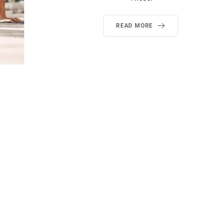
READ MORE