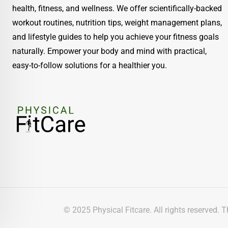
health, fitness, and wellness. We offer scientifically-backed
workout routines, nutrition tips, weight management plans,
and lifestyle guides to help you achieve your fitness goals
naturally. Empower your body and mind with practical,
easy-to-follow solutions for a healthier you.
© 2025 Physical Fitcare. All rights reserved. 