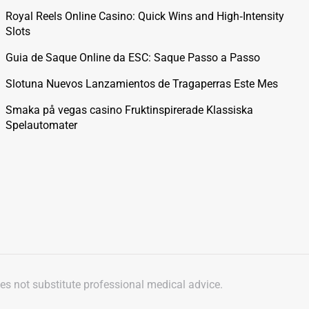
Royal Reels Online Casino: Quick Wins and High‑Intensity
Slots
Guia de Saque Online da ESC: Saque Passo a Passo
Slotuna Nuevos Lanzamientos de Tragaperras Este Mes
Smaka på vegas casino Fruktinspirerade Klassiska
Spelautomater
oes not substitute professional medical advice.