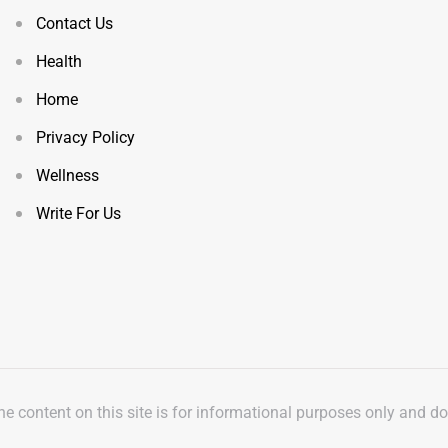
Contact Us
Health
Home
Privacy Policy
Wellness
Write For Us
The content on this site is for informational purposes only and d