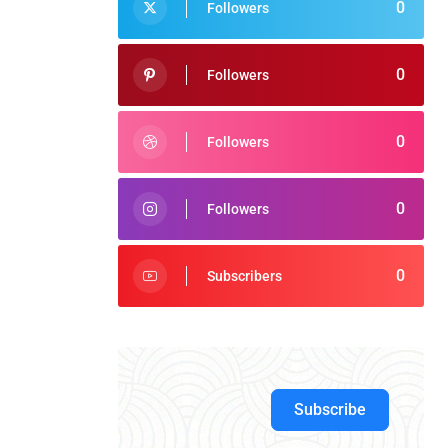
0
Followers
0
Followers
0
Followers
0
Followers
0
Subscribers
Subscribe