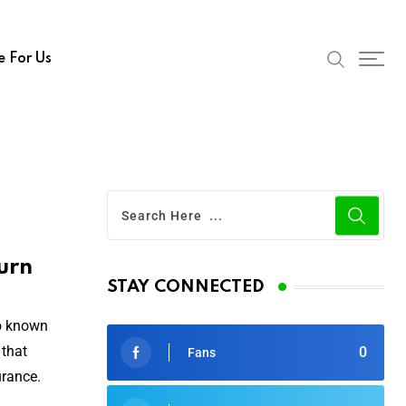
e For Us
urn
STAY CONNECTED
so known
 that
0
Fans
urance.