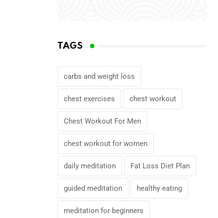
TAGS
carbs and weight loss
chest exercises
chest workout
Chest Workout For Men
chest workout for women
daily meditation
Fat Loss Diet Plan
guided meditation
healthy eating
meditation for beginners