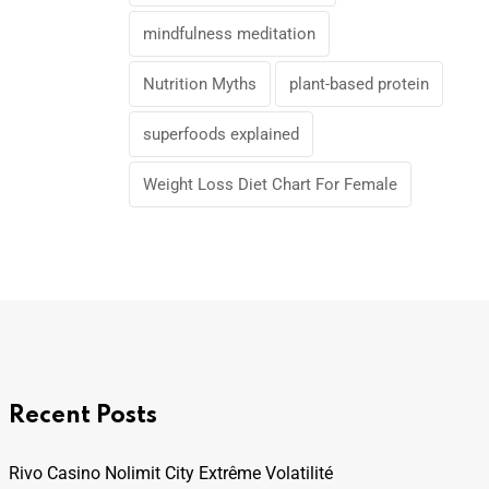
mindfulness meditation
Nutrition Myths
plant-based protein
superfoods explained
Weight Loss Diet Chart For Female
Recent Posts
Rivo Casino Nolimit City Extrême Volatilité