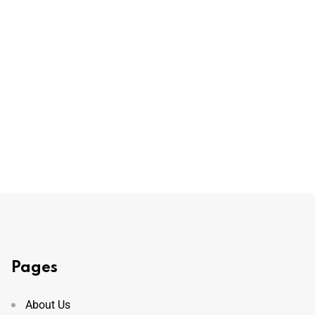
Pages
About Us