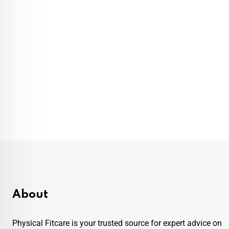
About
Physical Fitcare is your trusted source for expert advice on