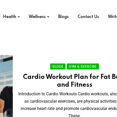
Health
Wellness
Blogs
Contact Us
Writ
BLOGS
GYM & EXERCISE
Cardio Workout Plan for Fat B
and Fitness
Introduction to Cardio Workouts Cardio workouts, al
as cardiovascular exercises, are physical activities
increase heart rate and promote cardiovascular end
These.