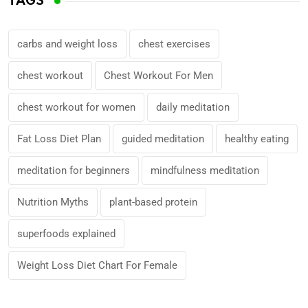
TAGS
carbs and weight loss
chest exercises
chest workout
Chest Workout For Men
chest workout for women
daily meditation
Fat Loss Diet Plan
guided meditation
healthy eating
meditation for beginners
mindfulness meditation
Nutrition Myths
plant-based protein
superfoods explained
Weight Loss Diet Chart For Female