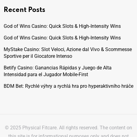
Recent Posts
God of Wins Casino: Quick Slots & High‑Intensity Wins
God of Wins Casino: Quick Slots & High‑Intensity Wins
MyStake Casino: Slot Veloci, Azione dal Vivo & Scommesse
Sportive per il Giocatore Intenso
Betify Casino: Ganancias Rápidas y Juego de Alta
Intensidad para el Jugador Mobile-First
BDM Bet: Rychlé výhry a rychlá hra pro hyperaktivního hráče
© 2025 Physical Fitcare. All rights reserved. The content on
this site is for informational purposes only and does not