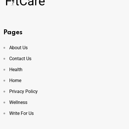
Pages
About Us
Contact Us
Health
Home
Privacy Policy
Wellness
Write For Us