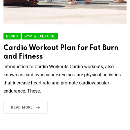
BLOGS
GYM & EXERCISE
Cardio Workout Plan for Fat Burn
and Fitness
Introduction to Cardio Workouts Cardio workouts, also
known as cardiovascular exercises, are physical activities
that increase heart rate and promote cardiovascular
endurance. These.
READ MORE