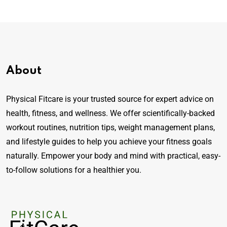
About
Physical Fitcare is your trusted source for expert advice on
health, fitness, and wellness. We offer scientifically-backed
workout routines, nutrition tips, weight management plans,
and lifestyle guides to help you achieve your fitness goals
naturally. Empower your body and mind with practical, easy-
to-follow solutions for a healthier you.