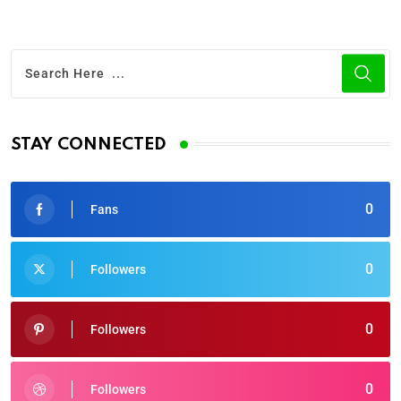
STAY CONNECTED
0
Fans
0
Followers
0
Followers
0
Followers