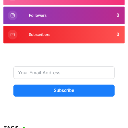
0
Followers
0
Subscribers
Subscribe