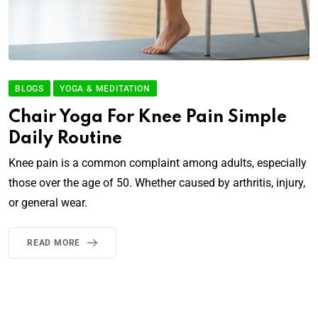
BLOGS
YOGA & MEDITATION
Chair Yoga For Knee Pain Simple
Daily Routine
Knee pain is a common complaint among adults, especially
those over the age of 50. Whether caused by arthritis, injury,
or general wear.
READ MORE