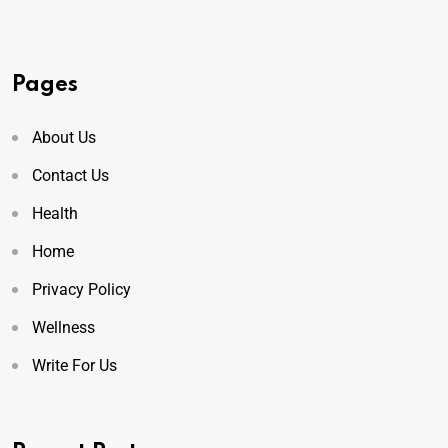
Pages
About Us
Contact Us
Health
Home
Privacy Policy
Wellness
Write For Us