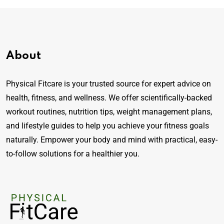
About
Physical Fitcare is your trusted source for expert advice on
health, fitness, and wellness. We offer scientifically-backed
workout routines, nutrition tips, weight management plans,
and lifestyle guides to help you achieve your fitness goals
naturally. Empower your body and mind with practical, easy-
to-follow solutions for a healthier you.