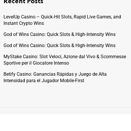
Recent Posts
LevelUp Casino – Quick‑Hit Slots, Rapid Live Games, and
Instant Crypto Wins
God of Wins Casino: Quick Slots & High‑Intensity Wins
God of Wins Casino: Quick Slots & High‑Intensity Wins
MyStake Casino: Slot Veloci, Azione dal Vivo & Scommesse
Sportive per il Giocatore Intenso
Betify Casino: Ganancias Rápidas y Juego de Alta
Intensidad para el Jugador Mobile-First
© 2025 Physical Fitcare. All rights reserved. The content on
this site is for informational purposes only and does not