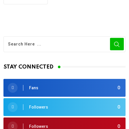
STAY CONNECTED
0
Fans
0
Followers
0
Followers