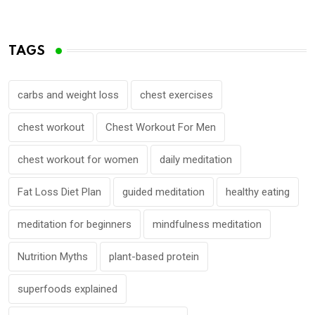
TAGS
carbs and weight loss
chest exercises
chest workout
Chest Workout For Men
chest workout for women
daily meditation
Fat Loss Diet Plan
guided meditation
healthy eating
meditation for beginners
mindfulness meditation
Nutrition Myths
plant-based protein
superfoods explained