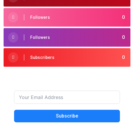
0
Followers
0
Followers
0
Subscribers
Subscribe