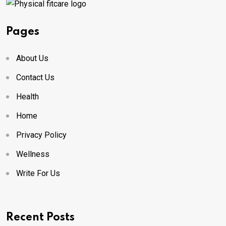
Pages
About Us
Contact Us
Health
Home
Privacy Policy
Wellness
Write For Us
Recent Posts