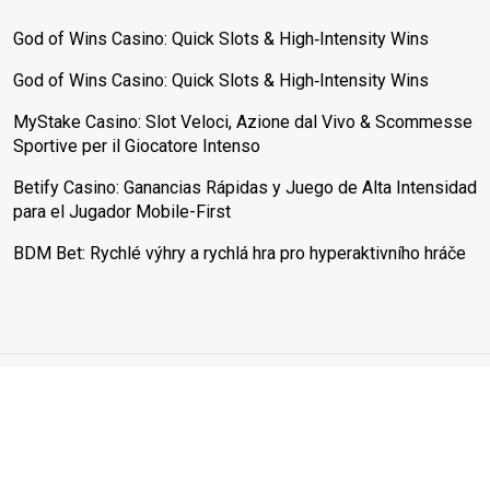
God of Wins Casino: Quick Slots & High‑Intensity Wins
God of Wins Casino: Quick Slots & High‑Intensity Wins
MyStake Casino: Slot Veloci, Azione dal Vivo & Scommesse
Sportive per il Giocatore Intenso
Betify Casino: Ganancias Rápidas y Juego de Alta Intensidad
para el Jugador Mobile-First
BDM Bet: Rychlé výhry a rychlá hra pro hyperaktivního hráče
© 2025 Physical Fitcare. All rights reserved. The content on
this site is for informational purposes only and does not
substitute professional medical advice.