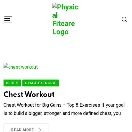
BLOGS
GYM & EXERCISE
Chest Workout
Chest Workout for Big Gains – Top 8 Exercises If your goal
is to build a bigger, stronger, and more defined chest, you.
READ MORE