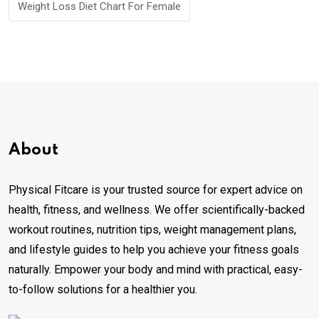
Weight Loss Diet Chart For Female
About
Physical Fitcare is your trusted source for expert advice on
health, fitness, and wellness. We offer scientifically-backed
workout routines, nutrition tips, weight management plans,
and lifestyle guides to help you achieve your fitness goals
naturally. Empower your body and mind with practical, easy-
to-follow solutions for a healthier you.