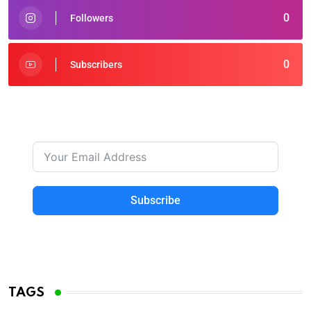
0
Followers
0
Subscribers
Subscribe
TAGS