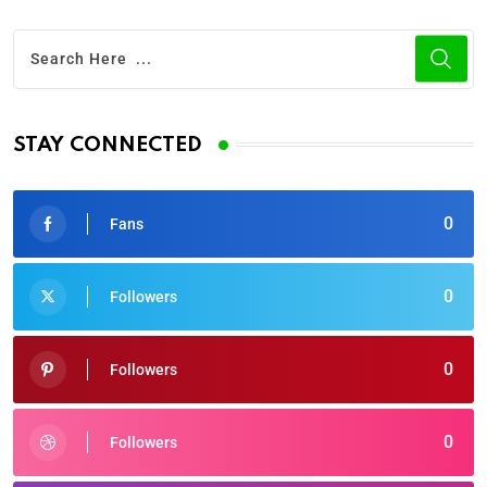
STAY CONNECTED
0
Fans
0
Followers
0
Followers
0
Followers