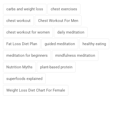
carbs and weight loss
chest exercises
chest workout
Chest Workout For Men
chest workout for women
daily meditation
Fat Loss Diet Plan
guided meditation
healthy eating
meditation for beginners
mindfulness meditation
Nutrition Myths
plant-based protein
superfoods explained
Weight Loss Diet Chart For Female