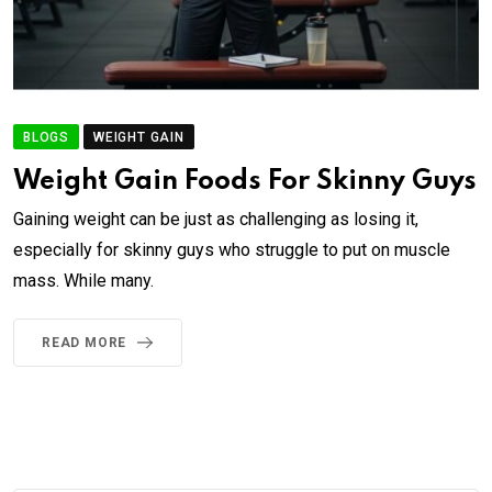
BLOGS
WEIGHT GAIN
Weight Gain Foods For Skinny Guys
Gaining weight can be just as challenging as losing it,
especially for skinny guys who struggle to put on muscle
mass. While many.
READ MORE