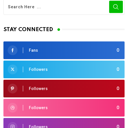
STAY CONNECTED
0
Fans
0
Followers
0
Followers
0
Followers
0
Followers