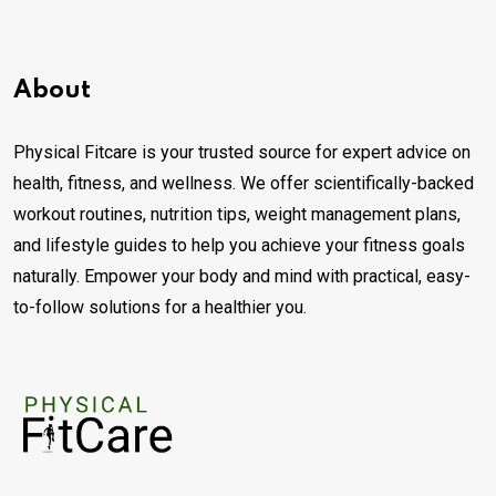
About
Physical Fitcare is your trusted source for expert advice on
health, fitness, and wellness. We offer scientifically-backed
workout routines, nutrition tips, weight management plans,
and lifestyle guides to help you achieve your fitness goals
naturally. Empower your body and mind with practical, easy-
to-follow solutions for a healthier you.