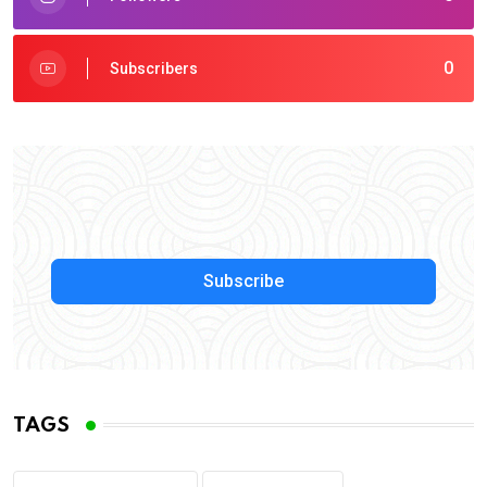
0
Subscribers
Subscribe
TAGS