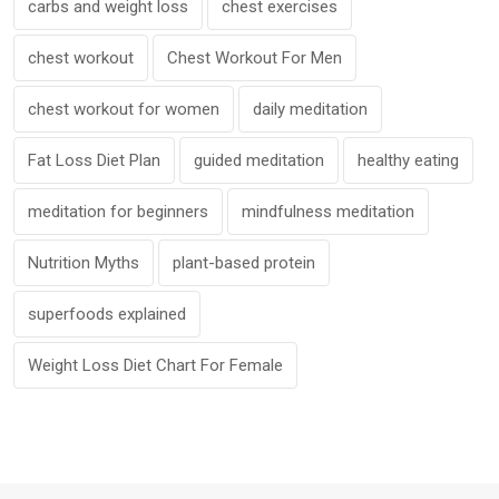
carbs and weight loss
chest exercises
chest workout
Chest Workout For Men
chest workout for women
daily meditation
Fat Loss Diet Plan
guided meditation
healthy eating
meditation for beginners
mindfulness meditation
Nutrition Myths
plant-based protein
superfoods explained
Weight Loss Diet Chart For Female