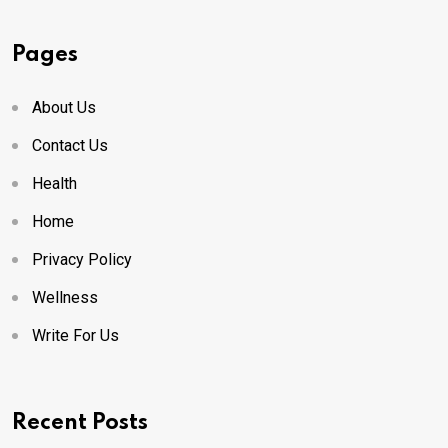
Pages
About Us
Contact Us
Health
Home
Privacy Policy
Wellness
Write For Us
Recent Posts