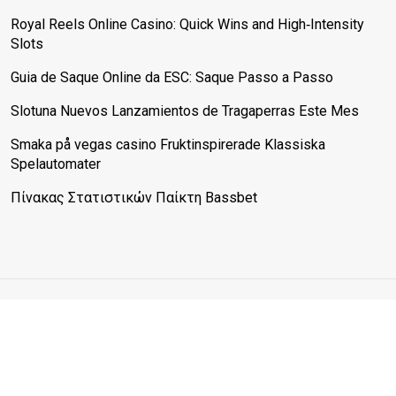
Royal Reels Online Casino: Quick Wins and High‑Intensity
Slots
Guia de Saque Online da ESC: Saque Passo a Passo
Slotuna Nuevos Lanzamientos de Tragaperras Este Mes
Smaka på vegas casino Fruktinspirerade Klassiska
Spelautomater
Πίνακας Στατιστικών Παίκτη Bassbet
© 2025 Physical Fitcare. All rights reserved. The content on
this site is for informational purposes only and does not
substitute professional medical advice.