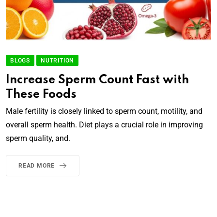
BLOGS
NUTRITION
Increase Sperm Count Fast with
These Foods
Male fertility is closely linked to sperm count, motility, and
overall sperm health. Diet plays a crucial role in improving
sperm quality, and.
READ MORE