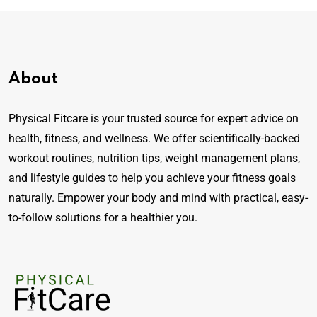
About
Physical Fitcare is your trusted source for expert advice on
health, fitness, and wellness. We offer scientifically-backed
workout routines, nutrition tips, weight management plans,
and lifestyle guides to help you achieve your fitness goals
naturally. Empower your body and mind with practical, easy-
to-follow solutions for a healthier you.