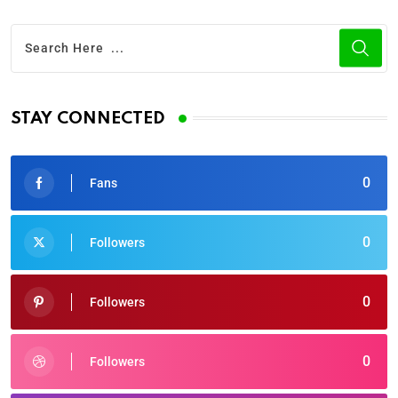
STAY CONNECTED
0
Fans
0
Followers
0
Followers
0
Followers