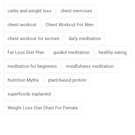
carbs and weight loss
chest exercises
chest workout
Chest Workout For Men
chest workout for women
daily meditation
Fat Loss Diet Plan
guided meditation
healthy eating
meditation for beginners
mindfulness meditation
Nutrition Myths
plant-based protein
superfoods explained
Weight Loss Diet Chart For Female