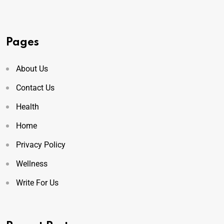
Pages
About Us
Contact Us
Health
Home
Privacy Policy
Wellness
Write For Us