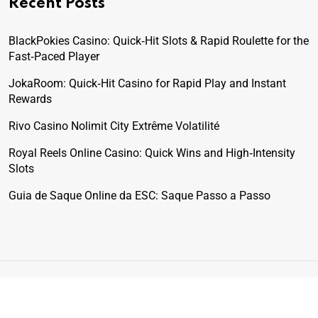
Recent Posts
BlackPokies Casino: Quick‑Hit Slots & Rapid Roulette for the
Fast‑Paced Player
JokaRoom: Quick‑Hit Casino for Rapid Play and Instant
Rewards
Rivo Casino Nolimit City Extrême Volatilité
Royal Reels Online Casino: Quick Wins and High‑Intensity
Slots
Guia de Saque Online da ESC: Saque Passo a Passo
© 2025 Physical Fitcare. All rights reserved. The content on
this site is for informational purposes only and does not