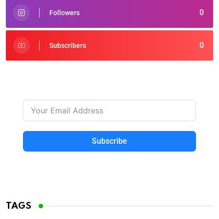
0
Followers
0
Subscribers
Subscribe
TAGS