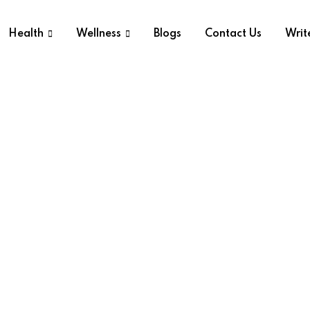
Health
Wellness
Blogs
Contact Us
Writ