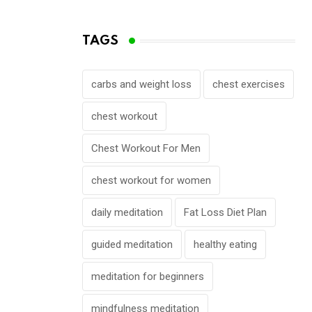
TAGS
carbs and weight loss
chest exercises
chest workout
Chest Workout For Men
chest workout for women
daily meditation
Fat Loss Diet Plan
guided meditation
healthy eating
meditation for beginners
mindfulness meditation