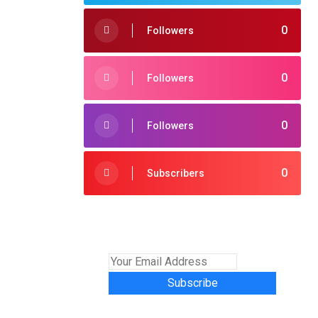
0
Followers
0
Followers
0
Followers
0
Subscribers
Subscribe