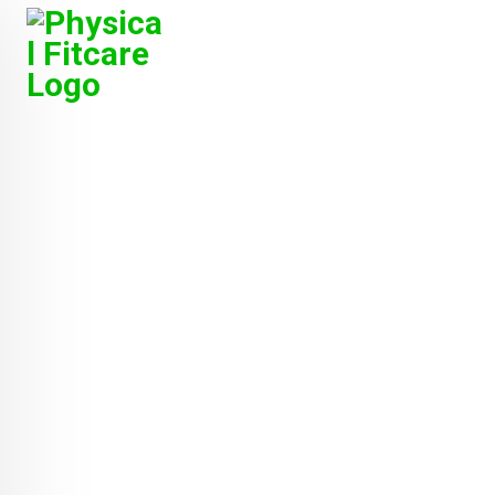
Skip
to
content