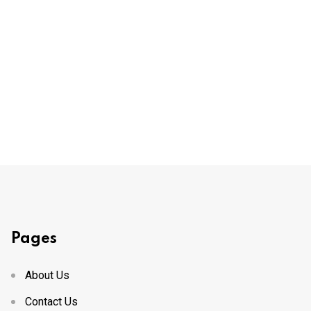
Pages
About Us
Contact Us