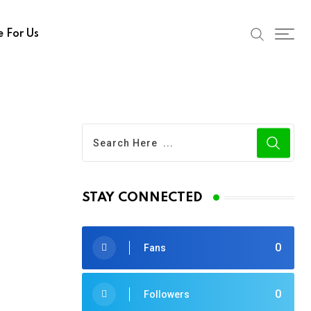
e For Us
STAY CONNECTED
0
Fans
0
Followers