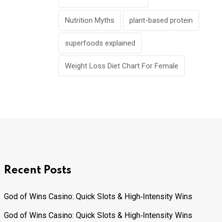
Nutrition Myths
plant-based protein
superfoods explained
Weight Loss Diet Chart For Female
Recent Posts
God of Wins Casino: Quick Slots & High‑Intensity Wins
God of Wins Casino: Quick Slots & High‑Intensity Wins