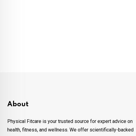
About
Physical Fitcare is your trusted source for expert advice on
health, fitness, and wellness. We offer scientifically-backed