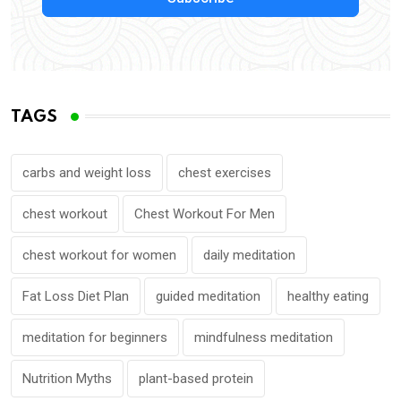
TAGS
carbs and weight loss
chest exercises
chest workout
Chest Workout For Men
chest workout for women
daily meditation
Fat Loss Diet Plan
guided meditation
healthy eating
meditation for beginners
mindfulness meditation
Nutrition Myths
plant-based protein