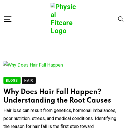
BLOGS
HAIR
Why Does Hair Fall Happen?
Understanding the Root Causes
Hair loss can result from genetics, hormonal imbalances,
poor nutrition, stress, and medical conditions. Identifying
the reason for hair fall is the first step toward.