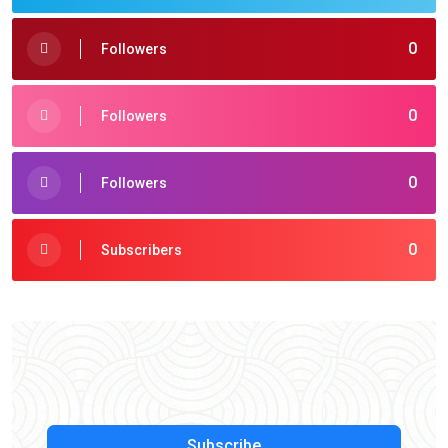
0
Followers
0
Followers
0
Followers
0
Subscribers
Subscribe