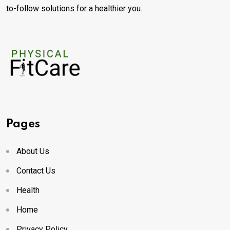
to-follow solutions for a healthier you.
Pages
About Us
Contact Us
Health
Home
Privacy Policy