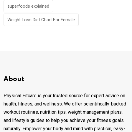
superfoods explained
Weight Loss Diet Chart For Female
About
Physical Fitcare is your trusted source for expert advice on
health, fitness, and wellness. We offer scientifically-backed
workout routines, nutrition tips, weight management plans,
and lifestyle guides to help you achieve your fitness goals
naturally. Empower your body and mind with practical, easy-