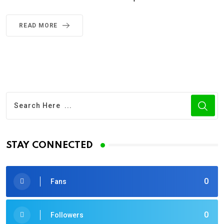
READ MORE
STAY CONNECTED
0
Fans
0
Followers