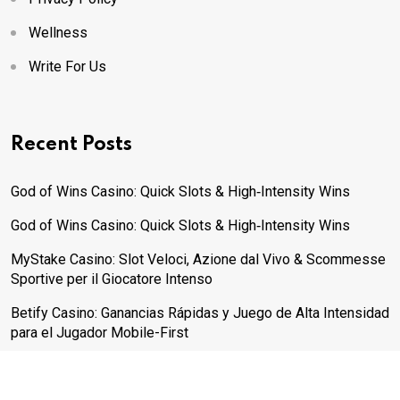
Wellness
Write For Us
Recent Posts
God of Wins Casino: Quick Slots & High‑Intensity Wins
God of Wins Casino: Quick Slots & High‑Intensity Wins
MyStake Casino: Slot Veloci, Azione dal Vivo & Scommesse
Sportive per il Giocatore Intenso
Betify Casino: Ganancias Rápidas y Juego de Alta Intensidad
para el Jugador Mobile-First
BDM Bet: Rychlé výhry a rychlá hra pro hyperaktivního hráče