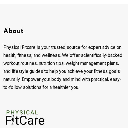
About
Physical Fitcare is your trusted source for expert advice on
health, fitness, and wellness. We offer scientifically-backed
workout routines, nutrition tips, weight management plans,
and lifestyle guides to help you achieve your fitness goals
naturally. Empower your body and mind with practical, easy-
to-follow solutions for a healthier you.