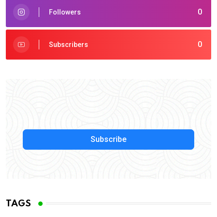
0
Followers
0
Subscribers
Subscribe
TAGS