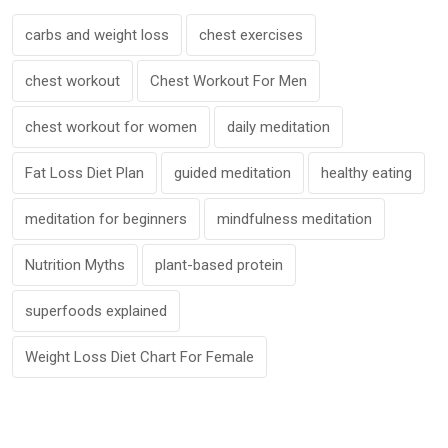
carbs and weight loss
chest exercises
chest workout
Chest Workout For Men
chest workout for women
daily meditation
Fat Loss Diet Plan
guided meditation
healthy eating
meditation for beginners
mindfulness meditation
Nutrition Myths
plant-based protein
superfoods explained
Weight Loss Diet Chart For Female