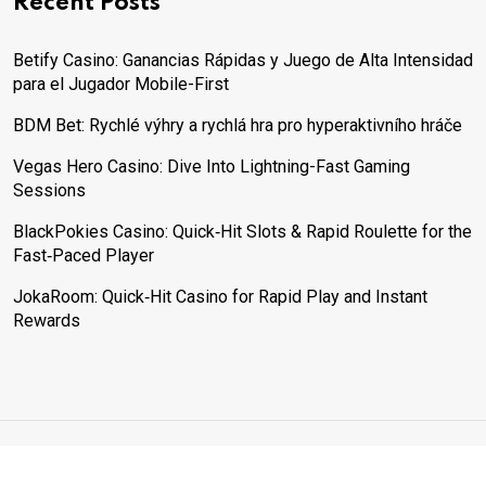
Recent Posts
Betify Casino: Ganancias Rápidas y Juego de Alta Intensidad
para el Jugador Mobile-First
BDM Bet: Rychlé výhry a rychlá hra pro hyperaktivního hráče
Vegas Hero Casino: Dive Into Lightning-Fast Gaming
Sessions
BlackPokies Casino: Quick‑Hit Slots & Rapid Roulette for the
Fast‑Paced Player
JokaRoom: Quick‑Hit Casino for Rapid Play and Instant
Rewards
© 2025 Physical Fitcare. All rights reserved. The content on