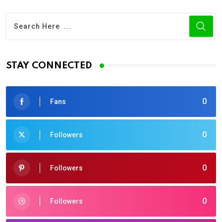
STAY CONNECTED
0
Fans
0
Followers
0
Followers
0
Followers