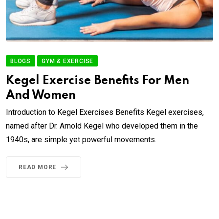
BLOGS
GYM & EXERCISE
Kegel Exercise Benefits For Men
And Women
Introduction to Kegel Exercises Benefits Kegel exercises,
named after Dr. Arnold Kegel who developed them in the
1940s, are simple yet powerful movements.
READ MORE