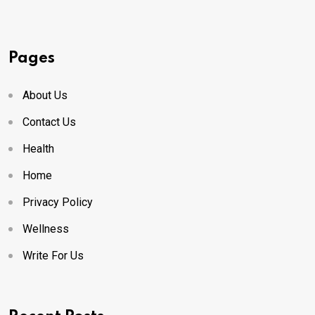
Pages
About Us
Contact Us
Health
Home
Privacy Policy
Wellness
Write For Us