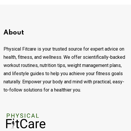
About
Physical Fitcare is your trusted source for expert advice on
health, fitness, and wellness. We offer scientifically-backed
workout routines, nutrition tips, weight management plans,
and lifestyle guides to help you achieve your fitness goals
naturally. Empower your body and mind with practical, easy-
to-follow solutions for a healthier you.