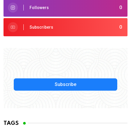
0
Followers
0
Subscribers
Subscribe
TAGS