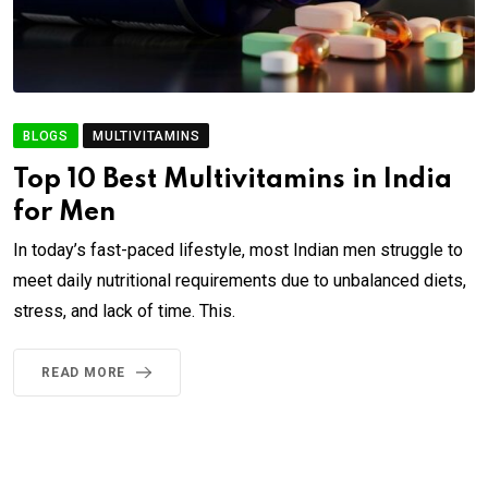
BLOGS
MULTIVITAMINS
Top 10 Best Multivitamins in India
for Men
In today’s fast-paced lifestyle, most Indian men struggle to
meet daily nutritional requirements due to unbalanced diets,
stress, and lack of time. This.
READ MORE