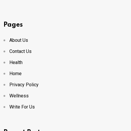
Pages
About Us
Contact Us
Health
Home
Privacy Policy
Wellness
Write For Us