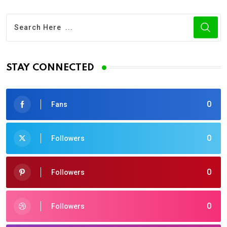
STAY CONNECTED
0
Fans
0
Followers
0
Followers
0
Followers