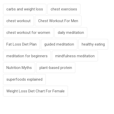
carbs and weight loss
chest exercises
chest workout
Chest Workout For Men
chest workout for women
daily meditation
Fat Loss Diet Plan
guided meditation
healthy eating
meditation for beginners
mindfulness meditation
Nutrition Myths
plant-based protein
superfoods explained
Weight Loss Diet Chart For Female