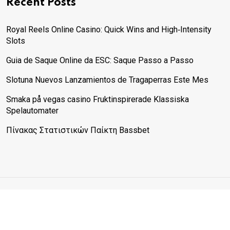
Recent Posts
Royal Reels Online Casino: Quick Wins and High‑Intensity
Slots
Guia de Saque Online da ESC: Saque Passo a Passo
Slotuna Nuevos Lanzamientos de Tragaperras Este Mes
Smaka på vegas casino Fruktinspirerade Klassiska
Spelautomater
Πίνακας Στατιστικών Παίκτη Bassbet
© 2025 Physical Fitcare. All rights reserved. The content on
this site is for informational purposes only and does not
substitute professional medical advice.