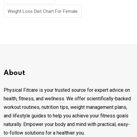
Weight Loss Diet Chart For Female
About
Physical Fitcare is your trusted source for expert advice on
health, fitness, and wellness. We offer scientifically-backed
workout routines, nutrition tips, weight management plans,
and lifestyle guides to help you achieve your fitness goals
naturally. Empower your body and mind with practical, easy-
to-follow solutions for a healthier you.