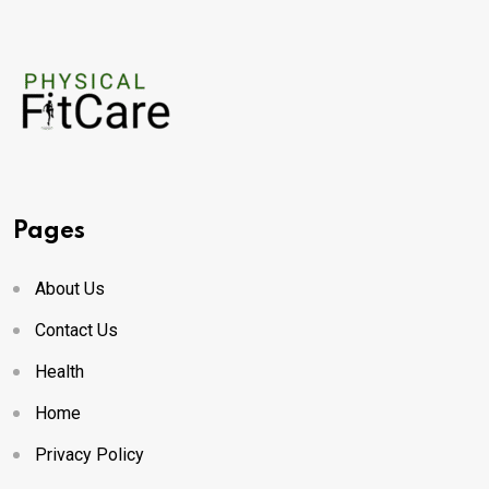
Pages
About Us
Contact Us
Health
Home
Privacy Policy