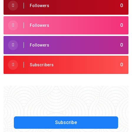
0
Followers
0
Followers
0
Followers
0
Subscribers
Subscribe