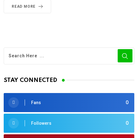
READ MORE
STAY CONNECTED
0
Fans
0
Followers