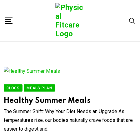
BLOGS
MEALS PLAN
Healthy Summer Meals
The Summer Shift: Why Your Diet Needs an Upgrade As
temperatures rise, our bodies naturally crave foods that are
easier to digest and.