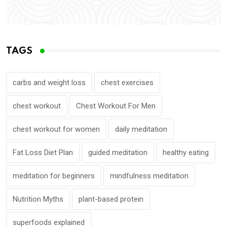
TAGS
carbs and weight loss
chest exercises
chest workout
Chest Workout For Men
chest workout for women
daily meditation
Fat Loss Diet Plan
guided meditation
healthy eating
meditation for beginners
mindfulness meditation
Nutrition Myths
plant-based protein
superfoods explained