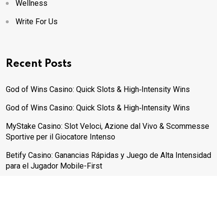
Wellness
Write For Us
Recent Posts
God of Wins Casino: Quick Slots & High‑Intensity Wins
God of Wins Casino: Quick Slots & High‑Intensity Wins
MyStake Casino: Slot Veloci, Azione dal Vivo & Scommesse
Sportive per il Giocatore Intenso
Betify Casino: Ganancias Rápidas y Juego de Alta Intensidad
para el Jugador Mobile-First
BDM Bet: Rychlé výhry a rychlá hra pro hyperaktivního hráče