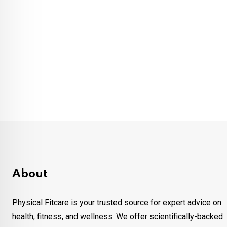
About
Physical Fitcare is your trusted source for expert advice on
health, fitness, and wellness. We offer scientifically-backed