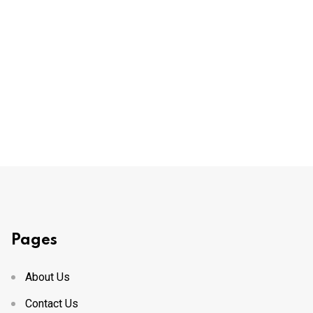
Pages
About Us
Contact Us