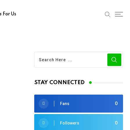
e For Us
STAY CONNECTED
0
Fans
0
Followers