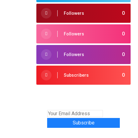
0
Followers
0
Followers
0
Followers
0
Subscribers
Subscribe