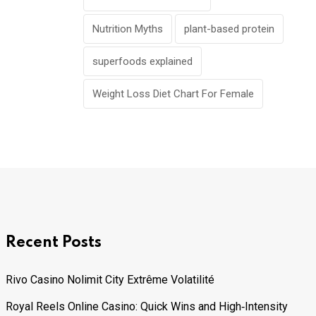
Nutrition Myths
plant-based protein
superfoods explained
Weight Loss Diet Chart For Female
Recent Posts
Rivo Casino Nolimit City Extrême Volatilité
Royal Reels Online Casino: Quick Wins and High‑Intensity