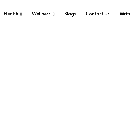
Health
Wellness
Blogs
Contact Us
Writ