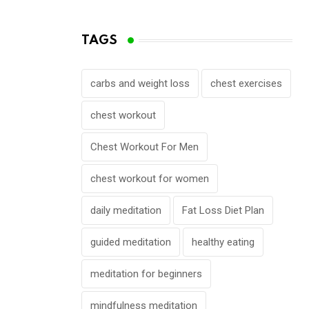
TAGS
carbs and weight loss
chest exercises
chest workout
Chest Workout For Men
chest workout for women
daily meditation
Fat Loss Diet Plan
guided meditation
healthy eating
meditation for beginners
mindfulness meditation