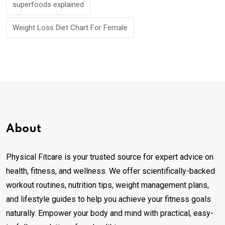
superfoods explained
Weight Loss Diet Chart For Female
About
Physical Fitcare is your trusted source for expert advice on
health, fitness, and wellness. We offer scientifically-backed
workout routines, nutrition tips, weight management plans,
and lifestyle guides to help you achieve your fitness goals
naturally. Empower your body and mind with practical, easy-