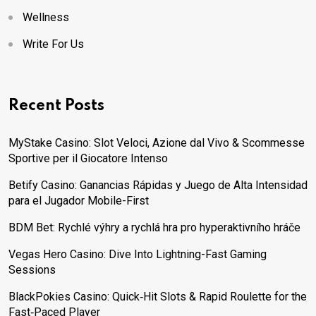
Wellness
Write For Us
Recent Posts
MyStake Casino: Slot Veloci, Azione dal Vivo & Scommesse
Sportive per il Giocatore Intenso
Betify Casino: Ganancias Rápidas y Juego de Alta Intensidad
para el Jugador Mobile-First
BDM Bet: Rychlé výhry a rychlá hra pro hyperaktivního hráče
Vegas Hero Casino: Dive Into Lightning-Fast Gaming
Sessions
BlackPokies Casino: Quick‑Hit Slots & Rapid Roulette for the
Fast‑Paced Player