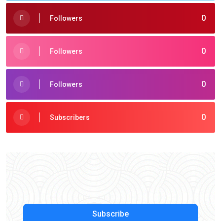
0
Followers
0
Followers
0
Followers
0
Subscribers
Subscribe