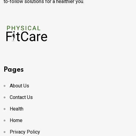
to-follow solutions for a healthier you.
Pages
About Us
Contact Us
Health
Home
Privacy Policy