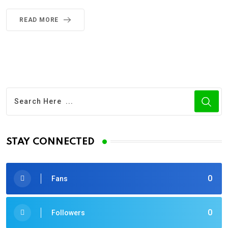
READ MORE
STAY CONNECTED
0
Fans
0
Followers