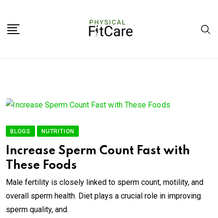
BLOGS
NUTRITION
Increase Sperm Count Fast with
These Foods
Male fertility is closely linked to sperm count, motility, and
overall sperm health. Diet plays a crucial role in improving
sperm quality, and.