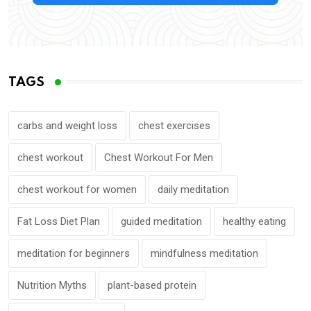
TAGS
carbs and weight loss
chest exercises
chest workout
Chest Workout For Men
chest workout for women
daily meditation
Fat Loss Diet Plan
guided meditation
healthy eating
meditation for beginners
mindfulness meditation
Nutrition Myths
plant-based protein